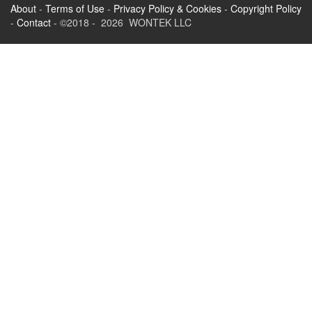
About
-
Terms of Use
-
Privacy Policy & Cookies
-
Copyright Policy
-
Contact
- ©2018 - 2026 WONTEK LLC