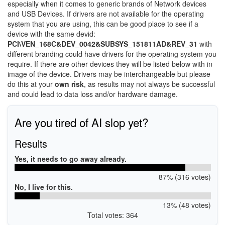
especially when it comes to generic brands of Network devices
and USB Devices. If drivers are not available for the operating
system that you are using, this can be good place to see if a
device with the same devid:
PCI\VEN_168C&DEV_0042&SUBSYS_151811AD&REV_31
with
different branding could have drivers for the operating system you
require. If there are other devices they will be listed below with in
image of the device. Drivers may be interchangeable but please
do this at your
own risk
, as results may not always be successful
and could lead to data loss and/or hardware damage.
Are you tired of AI slop yet?
Results
Yes, it needs to go away already.
87% (316 votes)
No, I live for this.
13% (48 votes)
Total votes: 364