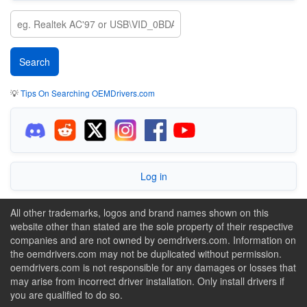
💡
Tips On Searching OEMDrivers.com
Log in
All other trademarks, logos and brand names shown on this
website other than stated are the sole property of their respective
companies and are not owned by oemdrivers.com. Information on
the oemdrivers.com may not be duplicated without permission.
oemdrivers.com is not responsible for any damages or losses that
may arise from incorrect driver installation. Only install drivers if
you are qualified to do so.