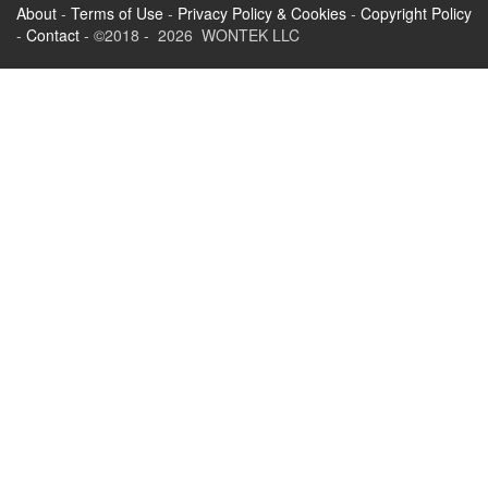
About
-
Terms of Use
-
Privacy Policy & Cookies
-
Copyright Policy
-
Contact
- ©2018 - 2026 WONTEK LLC