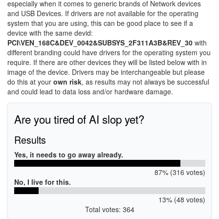
especially when it comes to generic brands of Network devices
and USB Devices. If drivers are not available for the operating
system that you are using, this can be good place to see if a
device with the same devid:
PCI\VEN_168C&DEV_0042&SUBSYS_2F311A3B&REV_30
with
different branding could have drivers for the operating system you
require. If there are other devices they will be listed below with in
image of the device. Drivers may be interchangeable but please
do this at your
own risk
, as results may not always be successful
and could lead to data loss and/or hardware damage.
Are you tired of AI slop yet?
Results
Yes, it needs to go away already.
87% (316 votes)
No, I live for this.
13% (48 votes)
Total votes: 364