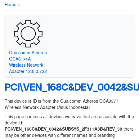
Home
>
Qualcomm Atheros
QCA61x4A
Wireless Network
Adapter 12.0.0.722
PCI\VEN_168C&DEV_0042&S
This device is ID is from the Qualcomm Atheros QCA9377
Wireless Network Adapter (Asus Indonesia)
This page contains all devices we have that are associate with the
device id:
PCI\VEN_168C&DEV_0042&SUBSYS_2F311A3B&REV_30
there
may be other devices with different names and branding