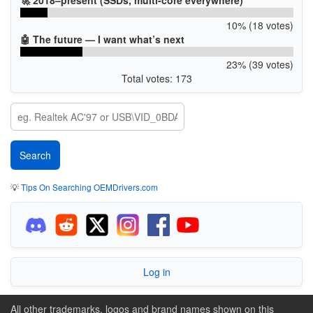
10% (18 votes)
🤖 The future — I want what’s next
23% (39 votes)
Total votes: 173
💡
Tips On Searching OEMDrivers.com
Log in
All other trademarks, logos and brand names shown on this