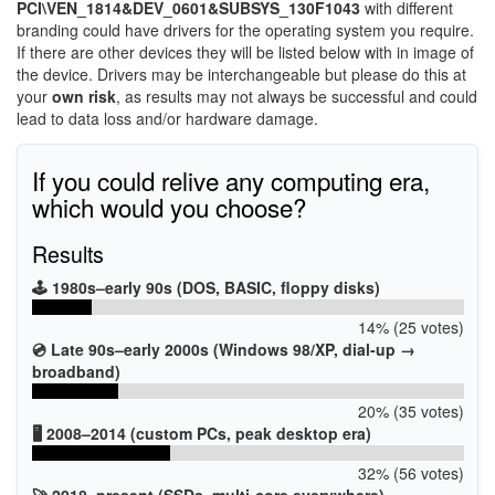
PCI\VEN_1814&DEV_0601&SUBSYS_130F1043
with different
branding could have drivers for the operating system you require.
If there are other devices they will be listed below with in image of
the device. Drivers may be interchangeable but please do this at
your
own risk
, as results may not always be successful and could
lead to data loss and/or hardware damage.
If you could relive any computing era,
which would you choose?
Results
🕹️ 1980s–early 90s (DOS, BASIC, floppy disks)
14% (25 votes)
💿 Late 90s–early 2000s (Windows 98/XP, dial-up →
broadband)
20% (35 votes)
🖥️ 2008–2014 (custom PCs, peak desktop era)
32% (56 votes)
🚀 2018–present (SSDs, multi-core everywhere)