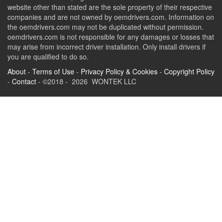
website other than stated are the sole property of their respective
companies and are not owned by oemdrivers.com. Information on
the oemdrivers.com may not be duplicated without permission.
oemdrivers.com is not responsible for any damages or losses that
may arise from incorrect driver installation. Only install drivers if
you are qualified to do so.
About
-
Terms of Use
-
Privacy Policy & Cookies
-
Copyright Policy
-
Contact
- ©2018 - 2026 WONTEK LLC