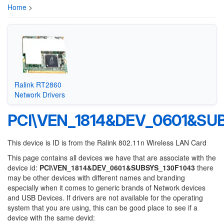
Home
>
Ralink RT2860
Network Drivers
PCI\VEN_1814&DEV_0601&SU
This device is ID is from the Ralink 802.11n Wireless LAN Card
This page contains all devices we have that are associate with the
device id:
PCI\VEN_1814&DEV_0601&SUBSYS_130F1043
there
may be other devices with different names and branding
especially when it comes to generic brands of Network devices
and USB Devices. If drivers are not available for the operating
system that you are using, this can be good place to see if a
device with the same devid: