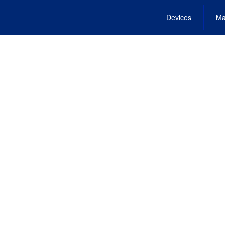
Devices
Ma