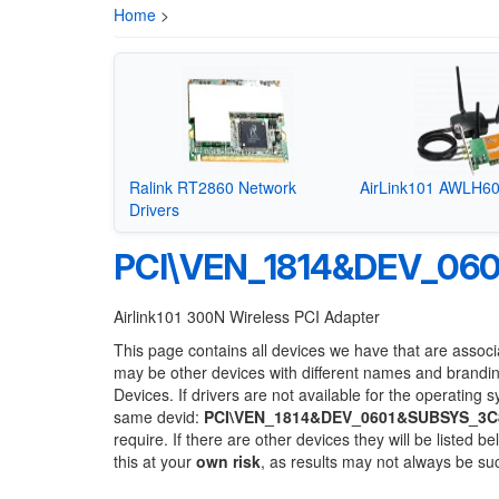
Home
>
Ralink RT2860 Network
AirLink101 AWLH60
Drivers
PCI\VEN_1814&DEV_06
Airlink101 300N Wireless PCI Adapter
This page contains all devices we have that are associ
may be other devices with different names and brandi
Devices. If drivers are not available for the operating 
same devid:
PCI\VEN_1814&DEV_0601&SUBSYS_3C
require. If there are other devices they will be listed
this at your
own risk
, as results may not always be s