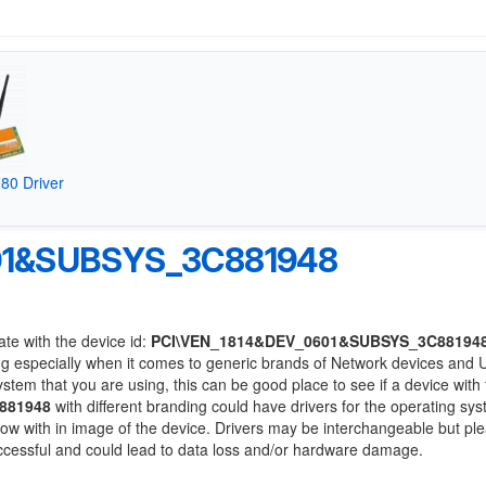
80 Driver
01&SUBSYS_3C881948
ate with the device id:
PCI\VEN_1814&DEV_0601&SUBSYS_3C88194
ng especially when it comes to generic brands of Network devices and
system that you are using, this can be good place to see if a device with
881948
with different branding could have drivers for the operating sy
 below with in image of the device. Drivers may be interchangeable but pl
uccessful and could lead to data loss and/or hardware damage.