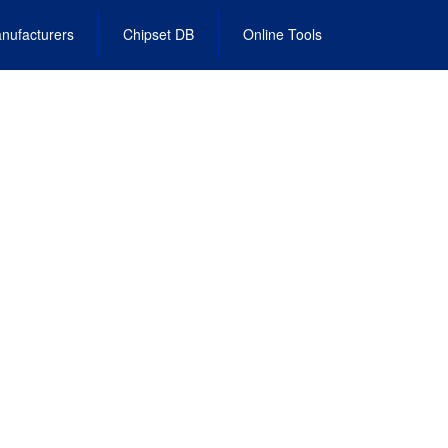
nufacturers
Chipset DB
Online Tools