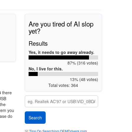
Are you tired of AI slop
yet?
Results
Yes, it needs to go away already.
87% (316 votes)
No, I live for this.
13% (48 votes)
Total votes: 364
8
there
 USB
 the
stem you
ease do
💡
Tips On Searching OEMDrivers.com