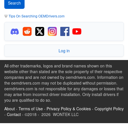
💡
Tips On Searching OEMDrivers.com
Log in
All other trademarks, logos and brand names shown on this
website other than stated are the sole property of their respective
companies and are not owned by oemdrivers.com. Information on
the oemdrivers.com may not be duplicated without permission.
oemdrivers.com is not responsible for any damages or losses that
may arise from incorrect driver installation. Only install drivers if
you are qualified to do so.
About
-
Terms of Use
-
Privacy Policy & Cookies
-
Copyright Policy
-
Contact
- ©2018 - 2026 WONTEK LLC