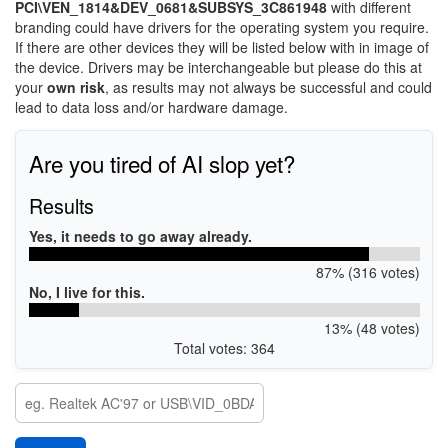
PCI\VEN_1814&DEV_0681&SUBSYS_3C861948
with different
branding could have drivers for the operating system you require.
If there are other devices they will be listed below with in image of
the device. Drivers may be interchangeable but please do this at
your
own risk
, as results may not always be successful and could
lead to data loss and/or hardware damage.
Are you tired of AI slop yet?
Results
Yes, it needs to go away already.
87% (316 votes)
No, I live for this.
13% (48 votes)
Total votes: 364