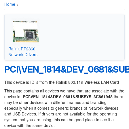
Home
>
Ralink RT2860
Network Drivers
PCI\VEN_1814&DEV_0681&SU
This device is ID is from the Ralink 802.11n Wireless LAN Card
This page contains all devices we have that are associate with the
device id:
PCI\VEN_1814&DEV_0681&SUBSYS_3C861948
there
may be other devices with different names and branding
especially when it comes to generic brands of Network devices
and USB Devices. If drivers are not available for the operating
system that you are using, this can be good place to see if a
device with the same devid: