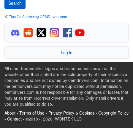
💡
Tips On Searching OEMDrivers.com
Log in
All other trademarks, logos and brand names shown on this
website other than stated are the sole property of their respective
companies and are not owned by oemdrivers.com. Information on
the oemdrivers.com may not be duplicated without permission.
oemdrivers.com is not responsible for any damages or losses that
may arise from incorrect driver installation. Only install drivers if
you are qualified to do so.
About
-
Terms of Use
-
Privacy Policy & Cookies
-
Copyright Policy
-
Contact
- ©2018 - 2026 WONTEK LLC