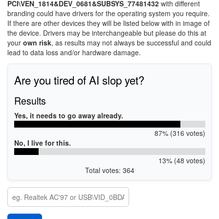
PCI\VEN_1814&DEV_0681&SUBSYS_77481432
with different
branding could have drivers for the operating system you require.
If there are other devices they will be listed below with in image of
the device. Drivers may be interchangeable but please do this at
your
own risk
, as results may not always be successful and could
lead to data loss and/or hardware damage.
Are you tired of AI slop yet?
Results
Yes, it needs to go away already.
87% (316 votes)
No, I live for this.
13% (48 votes)
Total votes: 364