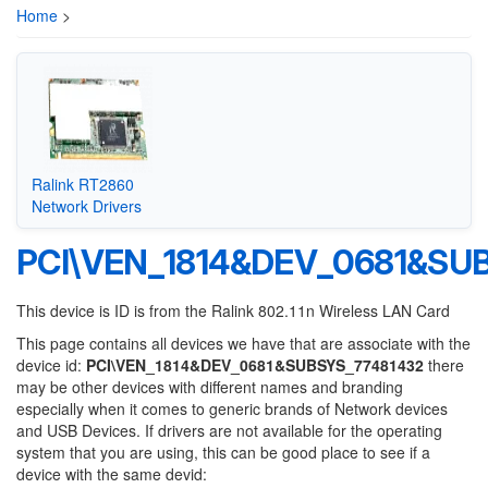
Home
>
Ralink RT2860
Network Drivers
PCI\VEN_1814&DEV_0681&SU
This device is ID is from the Ralink 802.11n Wireless LAN Card
This page contains all devices we have that are associate with the
device id:
PCI\VEN_1814&DEV_0681&SUBSYS_77481432
there
may be other devices with different names and branding
especially when it comes to generic brands of Network devices
and USB Devices. If drivers are not available for the operating
system that you are using, this can be good place to see if a
device with the same devid: