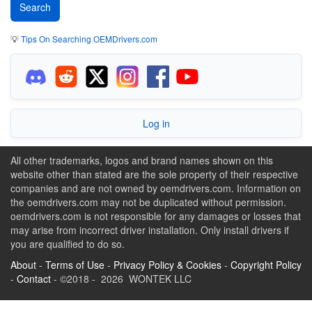
💡
Tips On Searching OEMDrivers.com
Log in
All other trademarks, logos and brand names shown on this
website other than stated are the sole property of their respective
companies and are not owned by oemdrivers.com. Information on
the oemdrivers.com may not be duplicated without permission.
oemdrivers.com is not responsible for any damages or losses that
may arise from incorrect driver installation. Only install drivers if
you are qualified to do so.
About
-
Terms of Use
-
Privacy Policy & Cookies
-
Copyright Policy
-
Contact
- ©2018 - 2026 WONTEK LLC