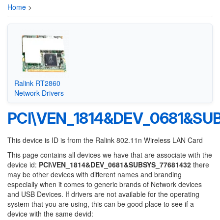
Home
>
Ralink RT2860
Network Drivers
PCI\VEN_1814&DEV_0681&SU
This device is ID is from the Ralink 802.11n Wireless LAN Card
This page contains all devices we have that are associate with the
device id:
PCI\VEN_1814&DEV_0681&SUBSYS_77681432
there
may be other devices with different names and branding
especially when it comes to generic brands of Network devices
and USB Devices. If drivers are not available for the operating
system that you are using, this can be good place to see if a
device with the same devid: