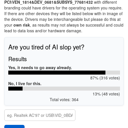
PCI\VEN_1814&DEV_0681&SUBSYS_77681432
with different
branding could have drivers for the operating system you require.
If there are other devices they will be listed below with in image of
the device. Drivers may be interchangeable but please do this at
your
own risk
, as results may not always be successful and could
lead to data loss and/or hardware damage.
Are you tired of AI slop yet?
Results
Yes, it needs to go away already.
87% (316 votes)
No, I live for this.
13% (48 votes)
Total votes: 364