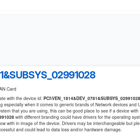
81&SUBSYS_02991028
 LAN Card
ate with the device id:
PCI\VEN_1814&DEV_0781&SUBSYS_0299102
ng especially when it comes to generic brands of Network devices and
system that you are using, this can be good place to see if a device with
991028
with different branding could have drivers for the operating sy
 below with in image of the device. Drivers may be interchangeable but pl
uccessful and could lead to data loss and/or hardware damage.