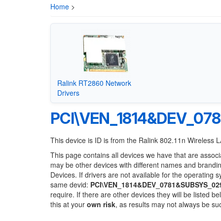
Home
>
Ralink RT2860 Network
Drivers
PCI\VEN_1814&DEV_07
This device is ID is from the Ralink 802.11n Wireless
This page contains all devices we have that are associ
may be other devices with different names and brandi
Devices. If drivers are not available for the operating 
same devid:
PCI\VEN_1814&DEV_0781&SUBSYS_02
require. If there are other devices they will be listed
this at your
own risk
, as results may not always be s