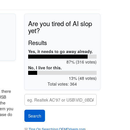
Are you tired of AI slop
yet?
Results
Yes, it needs to go away already.
87% (316 votes)
No, I live for this.
13% (48 votes)
Total votes: 364
8
there
 USB
 the
stem you
ease do
💡
Tips On Searching OEMDrivers.com