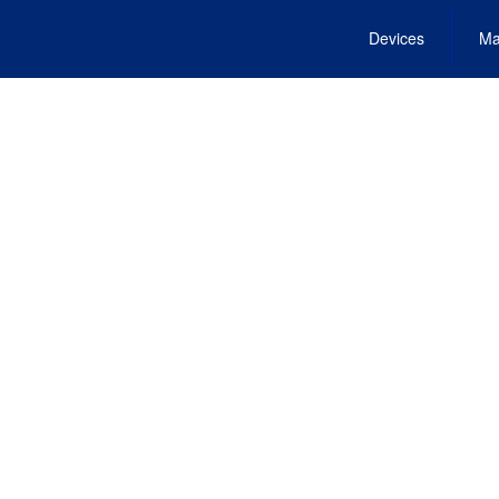
Devices
Ma