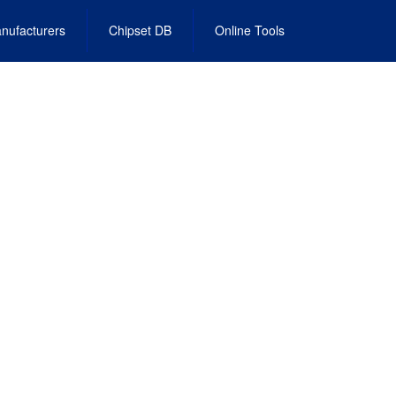
nufacturers
Chipset DB
Online Tools