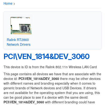
Home
>
Ralink RT2860
Network Drivers
PCI\VEN_1814&DEV_3060
This device is ID is from the Ralink 802.11n Wireless LAN Card
This page contains all devices we have that are associate with the
device id:
PCI\VEN_1814&DEV_3060
there may be other devices
with different names and branding especially when it comes to
generic brands of Network devices and USB Devices. If drivers
are not available for the operating system that you are using, this
can be good place to see if a device with the same devid:
PCI\VEN_1814&DEV_3060
with different branding could have