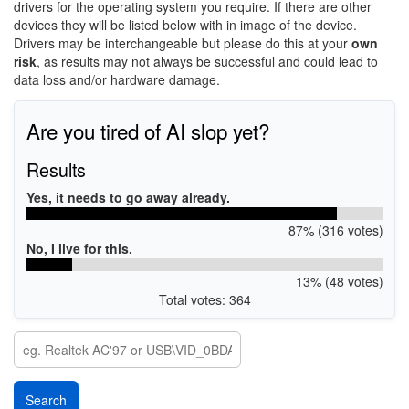
drivers for the operating system you require. If there are other
devices they will be listed below with in image of the device.
Drivers may be interchangeable but please do this at your
own
risk
, as results may not always be successful and could lead to
data loss and/or hardware damage.
Are you tired of AI slop yet?
Results
Yes, it needs to go away already.
87% (316 votes)
No, I live for this.
13% (48 votes)
Total votes: 364