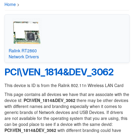
Home
>
Ralink RT2860
Network Drivers
PCI\VEN_1814&DEV_3062
This device is ID is from the Ralink 802.11n Wireless LAN Card
This page contains all devices we have that are associate with the
device id:
PCI\VEN_1814&DEV_3062
there may be other devices
with different names and branding especially when it comes to
generic brands of Network devices and USB Devices. If drivers
are not available for the operating system that you are using, this
can be good place to see if a device with the same devid:
PCI\VEN_1814&DEV_3062
with different branding could have