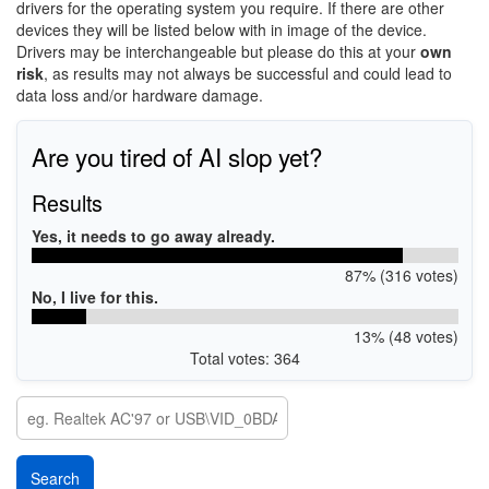
drivers for the operating system you require. If there are other
devices they will be listed below with in image of the device.
Drivers may be interchangeable but please do this at your
own
risk
, as results may not always be successful and could lead to
data loss and/or hardware damage.
Are you tired of AI slop yet?
Results
Yes, it needs to go away already.
87% (316 votes)
No, I live for this.
13% (48 votes)
Total votes: 364