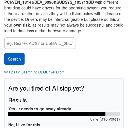
PCI\VEN_1814&DEV_3090&SUBSYS_105713BD
with different
branding could have drivers for the operating system you require.
If there are other devices they will be listed below with in image of
the device. Drivers may be interchangeable but please do this at
your
own risk
, as results may not always be successful and could
lead to data loss and/or hardware damage.
💡
Tips On Searching OEMDrivers.com
Are you tired of AI slop yet?
Results
Yes, it needs to go away already.
87% (316 votes)
No, I live for this.