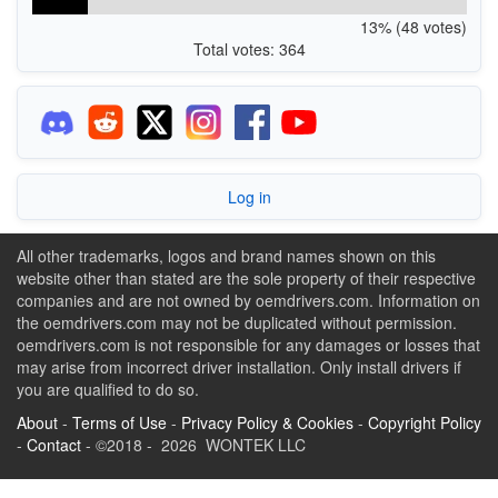
13% (48 votes)
Total votes: 364
Log in
All other trademarks, logos and brand names shown on this
website other than stated are the sole property of their respective
companies and are not owned by oemdrivers.com. Information on
the oemdrivers.com may not be duplicated without permission.
oemdrivers.com is not responsible for any damages or losses that
may arise from incorrect driver installation. Only install drivers if
you are qualified to do so.
About
-
Terms of Use
-
Privacy Policy & Cookies
-
Copyright Policy
-
Contact
- ©2018 - 2026 WONTEK LLC