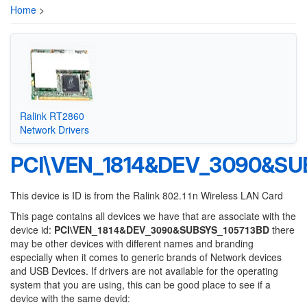
Home
>
Ralink RT2860
Network Drivers
PCI\VEN_1814&DEV_3090&SU
This device is ID is from the Ralink 802.11n Wireless LAN Card
This page contains all devices we have that are associate with the
device id:
PCI\VEN_1814&DEV_3090&SUBSYS_105713BD
there
may be other devices with different names and branding
especially when it comes to generic brands of Network devices
and USB Devices. If drivers are not available for the operating
system that you are using, this can be good place to see if a
device with the same devid: