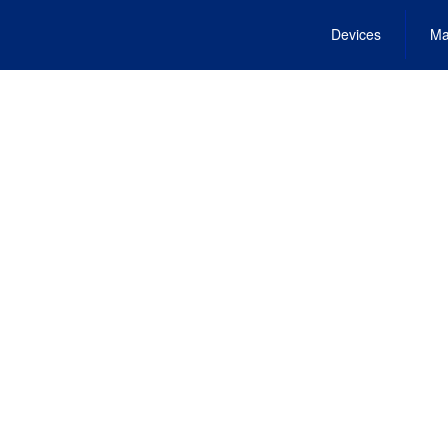
Devices
Ma