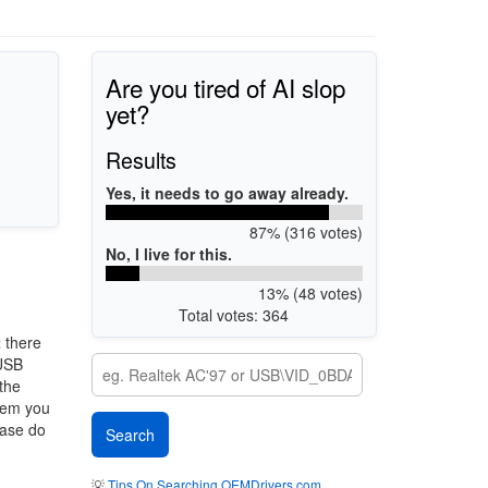
Are you tired of AI slop
yet?
Results
Yes, it needs to go away already.
87% (316 votes)
No, I live for this.
13% (48 votes)
Total votes: 364
2
there
 USB
 the
stem you
ease do
💡
Tips On Searching OEMDrivers.com