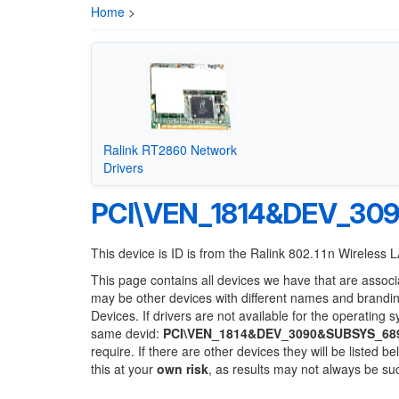
Home
>
Ralink RT2860 Network
Drivers
PCI\VEN_1814&DEV_30
This device is ID is from the Ralink 802.11n Wireless
This page contains all devices we have that are associ
may be other devices with different names and brandi
Devices. If drivers are not available for the operating 
same devid:
PCI\VEN_1814&DEV_3090&SUBSYS_68
require. If there are other devices they will be listed
this at your
own risk
, as results may not always be s