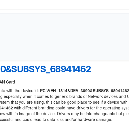
90&SUBSYS_68941462
 LAN Card
ate with the device id:
PCI\VEN_1814&DEV_3090&SUBSYS_6894146
ng especially when it comes to generic brands of Network devices and
system that you are using, this can be good place to see if a device with
941462
with different branding could have drivers for the operating sy
 below with in image of the device. Drivers may be interchangeable but pl
uccessful and could lead to data loss and/or hardware damage.