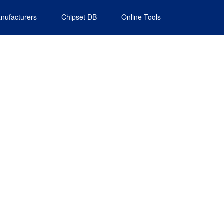
nufacturers
Chipset DB
Online Tools