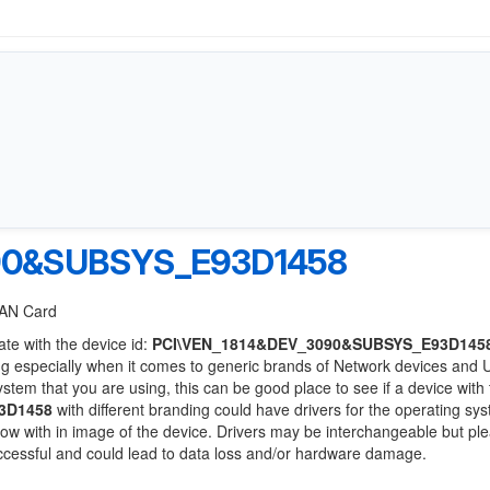
90&SUBSYS_E93D1458
 LAN Card
ate with the device id:
PCI\VEN_1814&DEV_3090&SUBSYS_E93D145
ng especially when it comes to generic brands of Network devices and
system that you are using, this can be good place to see if a device with
3D1458
with different branding could have drivers for the operating sy
 below with in image of the device. Drivers may be interchangeable but pl
uccessful and could lead to data loss and/or hardware damage.