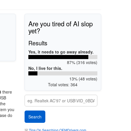
Are you tired of AI slop
yet?
Results
Yes, it needs to go away already.
87% (316 votes)
No, I live for this.
13% (48 votes)
Total votes: 364
8
there
 USB
 the
stem you
ease do
💡
Tips On Searching OEMDrivers.com