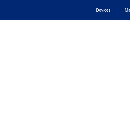
Devices
Ma