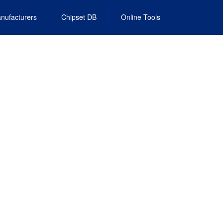
nufacturers
Chipset DB
Online Tools