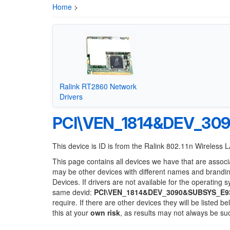
Home
>
Ralink RT2860 Network
Drivers
PCI\VEN_1814&DEV_30
This device is ID is from the Ralink 802.11n Wireless
This page contains all devices we have that are associ
may be other devices with different names and brandi
Devices. If drivers are not available for the operating 
same devid:
PCI\VEN_1814&DEV_3090&SUBSYS_E9
require. If there are other devices they will be listed
this at your
own risk
, as results may not always be s