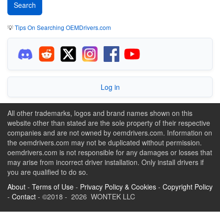
💡
Tips On Searching OEMDrivers.com
Log in
All other trademarks, logos and brand names shown on this
website other than stated are the sole property of their respective
companies and are not owned by oemdrivers.com. Information on
the oemdrivers.com may not be duplicated without permission.
oemdrivers.com is not responsible for any damages or losses that
may arise from incorrect driver installation. Only install drivers if
you are qualified to do so.
About
-
Terms of Use
-
Privacy Policy & Cookies
-
Copyright Policy
-
Contact
- ©2018 - 2026 WONTEK LLC