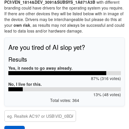
PCI\VEN_1814&DEV_3091&SUBSYS_1A871A3B
with different
branding could have drivers for the operating system you require.
If there are other devices they will be listed below with in image of
the device. Drivers may be interchangeable but please do this at
your
own risk
, as results may not always be successful and could
lead to data loss and/or hardware damage.
Are you tired of AI slop yet?
Results
Yes, it needs to go away already.
87% (316 votes)
No, I live for this.
13% (48 votes)
Total votes: 364