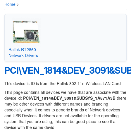
Home
>
Ralink RT2860
Network Drivers
PCI\VEN_1814&DEV_3091&SU
This device is ID is from the Ralink 802.11n Wireless LAN Card
This page contains all devices we have that are associate with the
device id:
PCI\VEN_1814&DEV_3091&SUBSYS_1A871A3B
there
may be other devices with different names and branding
especially when it comes to generic brands of Network devices
and USB Devices. If drivers are not available for the operating
system that you are using, this can be good place to see if a
device with the same devid: