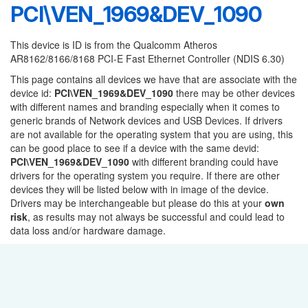
PCI\VEN_1969&DEV_1090
This device is ID is from the Qualcomm Atheros
AR8162/8166/8168 PCI-E Fast Ethernet Controller (NDIS 6.30)
This page contains all devices we have that are associate with the
device id:
PCI\VEN_1969&DEV_1090
there may be other devices
with different names and branding especially when it comes to
generic brands of Network devices and USB Devices. If drivers
are not available for the operating system that you are using, this
can be good place to see if a device with the same devid:
PCI\VEN_1969&DEV_1090
with different branding could have
drivers for the operating system you require. If there are other
devices they will be listed below with in image of the device.
Drivers may be interchangeable but please do this at your
own
risk
, as results may not always be successful and could lead to
data loss and/or hardware damage.