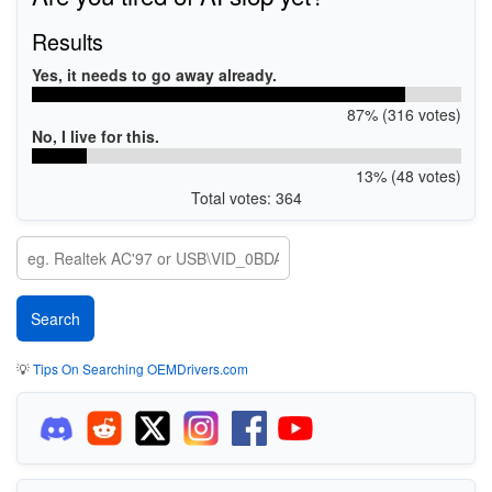
Results
Yes, it needs to go away already.
87% (316 votes)
No, I live for this.
13% (48 votes)
Total votes: 364
💡
Tips On Searching OEMDrivers.com