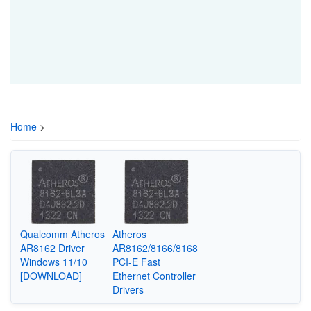
Home
>
Qualcomm Atheros
Atheros
AR8162 Driver
AR8162/8166/8168
Windows 11/10
PCI-E Fast
[DOWNLOAD]
Ethernet Controller
Drivers