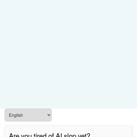
Are you tired of AI slop yet?