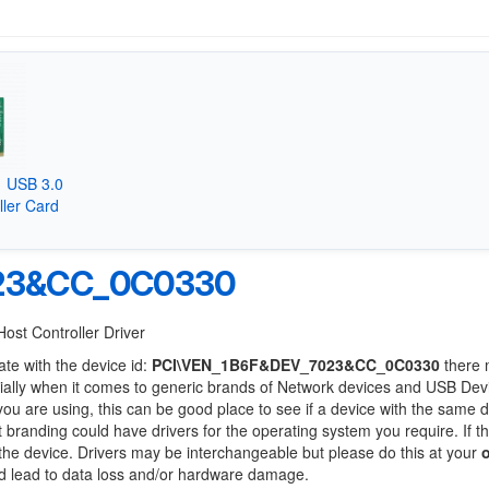
 USB 3.0
ller Card
23&CC_0C0330
Host Controller Driver
ate with the device id:
PCI\VEN_1B6F&DEV_7023&CC_0C0330
there 
ially when it comes to generic brands of Network devices and USB Devi
 you are using, this can be good place to see if a device with the same d
t branding could have drivers for the operating system you require. If t
f the device. Drivers may be interchangeable but please do this at your
ld lead to data loss and/or hardware damage.