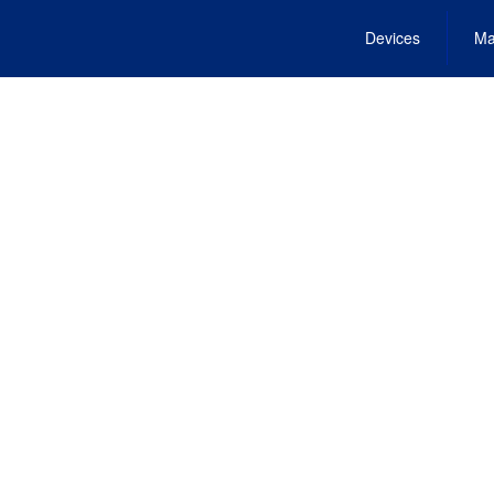
Devices
Ma