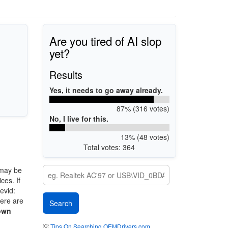
Are you tired of AI slop
yet?
Results
Yes, it needs to go away already.
87% (316 votes)
No, I live for this.
13% (48 votes)
Total votes: 364
may be
ces. If
evid:
here are
own
💡
Tips On Searching OEMDrivers.com