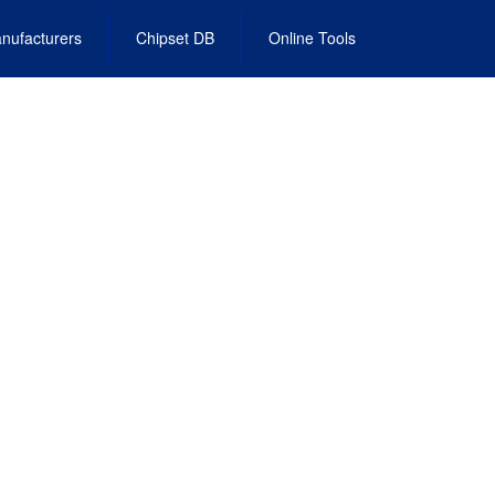
nufacturers
Chipset DB
Online Tools