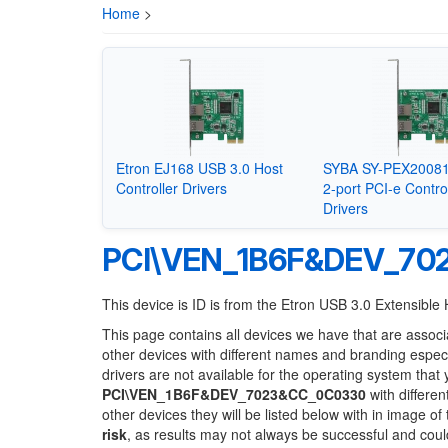
Home
>
Etron EJ168 USB 3.0 Host
SYBA SY-PEX20081
Controller Drivers
2-port PCI-e Contro
Drivers
PCI\VEN_1B6F&DEV_70
This device is ID is from the Etron USB 3.0 Extensible 
This page contains all devices we have that are associ
other devices with different names and branding espec
drivers are not available for the operating system that
PCI\VEN_1B6F&DEV_7023&CC_0C0330
with differen
other devices they will be listed below with in image o
risk
, as results may not always be successful and cou