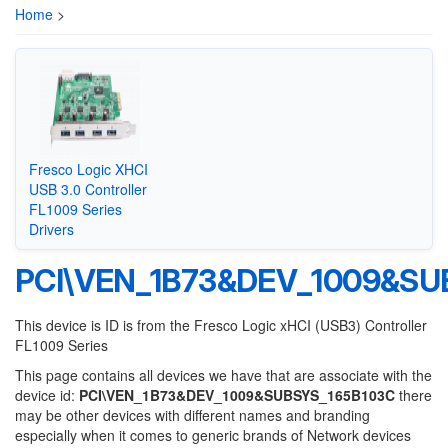
Home
>
Fresco Logic XHCI
USB 3.0 Controller
FL1009 Series
Drivers
PCI\VEN_1B73&DEV_1009&SU
This device is ID is from the Fresco Logic xHCI (USB3) Controller
FL1009 Series
This page contains all devices we have that are associate with the
device id:
PCI\VEN_1B73&DEV_1009&SUBSYS_165B103C
there
may be other devices with different names and branding
especially when it comes to generic brands of Network devices