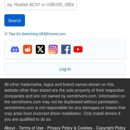
💡
Tips On Searching OEMDrivers.com
Log in
All other trademarks, logos and brand names shown on this
website other than stated are the sole property of their respective
companies and are not owned by oemdrivers.com. Information on
the oemdrivers.com may not be duplicated without permission.
oemdrivers.com is not responsible for any damages or losses that
may arise from incorrect driver installation. Only install drivers if
you are qualified to do so.
About
-
Terms of Use
-
Privacy Policy & Cookies
-
Copyright Policy