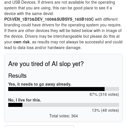
and USB Devices. If drivers are not available for the operating
system that you are using, this can be good place to see if a
device with the same devid:
PCI\VEN_1B73&DEV_1009&SUBSYS_165B103C
with different
branding could have drivers for the operating system you require.
If there are other devices they will be listed below with in image of
the device. Drivers may be interchangeable but please do this at
your
own risk
, as results may not always be successful and could
lead to data loss and/or hardware damage.
Are you tired of AI slop yet?
Results
Yes, it needs to go away already.
87% (316 votes)
No, I live for this.
13% (48 votes)
Total votes: 364