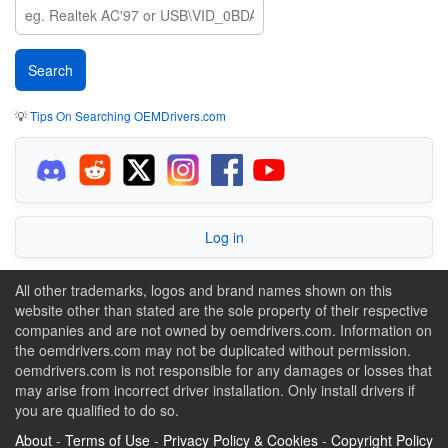
💡
Tips On Searching OEMDrivers.com
Log in
All other trademarks, logos and brand names shown on this
website other than stated are the sole property of their respective
companies and are not owned by oemdrivers.com. Information on
the oemdrivers.com may not be duplicated without permission.
oemdrivers.com is not responsible for any damages or losses that
may arise from incorrect driver installation. Only install drivers if
you are qualified to do so.
About
-
Terms of Use
-
Privacy Policy & Cookies
-
Copyright Policy