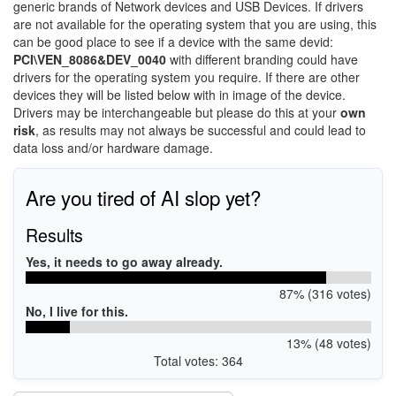
generic brands of Network devices and USB Devices. If drivers
are not available for the operating system that you are using, this
can be good place to see if a device with the same devid:
PCI\VEN_8086&DEV_0040
with different branding could have
drivers for the operating system you require. If there are other
devices they will be listed below with in image of the device.
Drivers may be interchangeable but please do this at your
own
risk
, as results may not always be successful and could lead to
data loss and/or hardware damage.
Are you tired of AI slop yet?
Results
Yes, it needs to go away already.
87% (316 votes)
No, I live for this.
13% (48 votes)
Total votes: 364