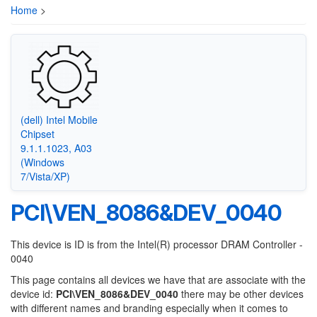
Home
>
(dell) Intel Mobile
Chipset
9.1.1.1023, A03
(Windows
7/Vista/XP)
PCI\VEN_8086&DEV_0040
This device is ID is from the Intel(R) processor DRAM Controller -
0040
This page contains all devices we have that are associate with the
device id:
PCI\VEN_8086&DEV_0040
there may be other devices
with different names and branding especially when it comes to