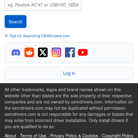
💡
Tips On Searching OEMDrivers.com
Log in
All other trademarks, logos and brand names shown on this
website other than stated are the sole property of their respective
companies and are not owned by oemdrivers.com. Information on
the oemdrivers.com may not be duplicated without permission.
oemdrivers.com is not responsible for any damages or losses that
may arise from incorrect driver installation. Only install drivers if
you are qualified to do so.
About
-
Terms of Use
-
Privacy Policy & Cookies
-
Copyright Policy