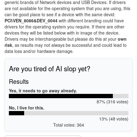
generic brands of Network devices and USB Devices. If drivers
are not available for the operating system that you are using, this
can be good place to see if a device with the same devid:
PCI\VEN_8086&DEV_0044
with different branding could have
drivers for the operating system you require. If there are other
devices they will be listed below with in image of the device.
Drivers may be interchangeable but please do this at your
own
risk
, as results may not always be successful and could lead to
data loss and/or hardware damage.
Are you tired of AI slop yet?
Results
Yes, it needs to go away already.
87% (316 votes)
No, I live for this.
13% (48 votes)
Total votes: 364