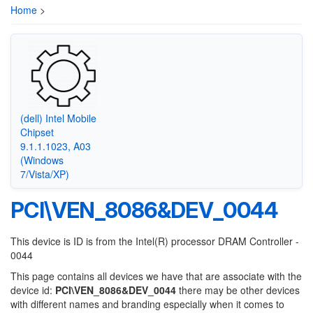
Home
>
(dell) Intel Mobile
Chipset
9.1.1.1023, A03
(Windows
7/Vista/XP)
PCI\VEN_8086&DEV_0044
This device is ID is from the Intel(R) processor DRAM Controller -
0044
This page contains all devices we have that are associate with the
device id:
PCI\VEN_8086&DEV_0044
there may be other devices
with different names and branding especially when it comes to