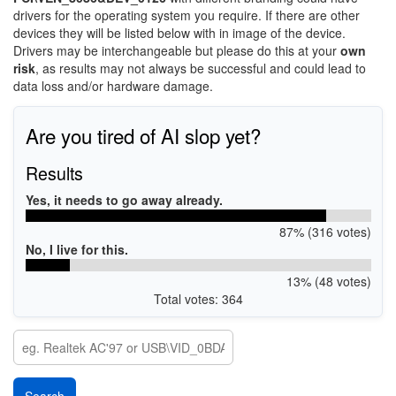
drivers for the operating system you require. If there are other
devices they will be listed below with in image of the device.
Drivers may be interchangeable but please do this at your
own
risk
, as results may not always be successful and could lead to
data loss and/or hardware damage.
Are you tired of AI slop yet?
Results
Yes, it needs to go away already.
87% (316 votes)
No, I live for this.
13% (48 votes)
Total votes: 364