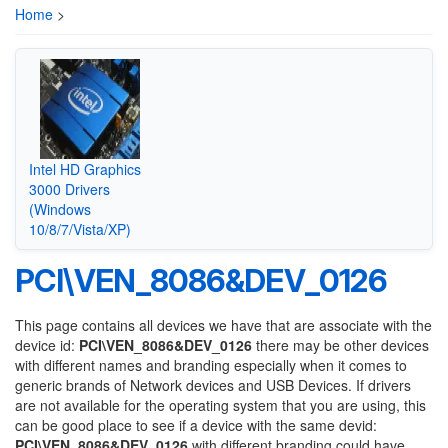
Home
>
Intel HD Graphics
3000 Drivers
(Windows
10/8/7/Vista/XP)
PCI\VEN_8086&DEV_0126
This page contains all devices we have that are associate with the
device id:
PCI\VEN_8086&DEV_0126
there may be other devices
with different names and branding especially when it comes to
generic brands of Network devices and USB Devices. If drivers
are not available for the operating system that you are using, this
can be good place to see if a device with the same devid:
PCI\VEN_8086&DEV_0126
with different branding could have