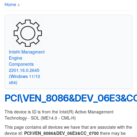
Home
>
Intel® Managment
Engine
Components
2201.16.0.2645
(Windows 11/10
x64)
PCI\VEN_8086&DEV_06E3&C
This device is ID is from the Intel(R) Active Management
Technology - SOL (ME14.0 - CML-H)
This page contains all devices we have that are associate with the
device id:
PCI\VEN_8086&DEV_06E3&CC_0700
there may be