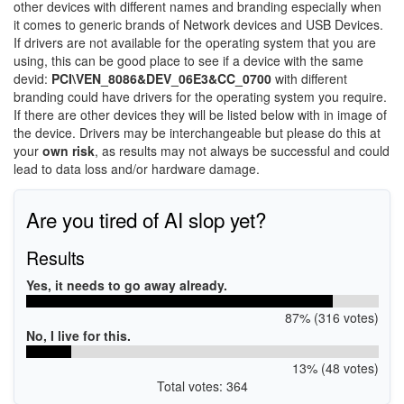
other devices with different names and branding especially when
it comes to generic brands of Network devices and USB Devices.
If drivers are not available for the operating system that you are
using, this can be good place to see if a device with the same
devid:
PCI\VEN_8086&DEV_06E3&CC_0700
with different
branding could have drivers for the operating system you require.
If there are other devices they will be listed below with in image of
the device. Drivers may be interchangeable but please do this at
your
own risk
, as results may not always be successful and could
lead to data loss and/or hardware damage.
Are you tired of AI slop yet?
Results
Yes, it needs to go away already.
87% (316 votes)
No, I live for this.
13% (48 votes)
Total votes: 364