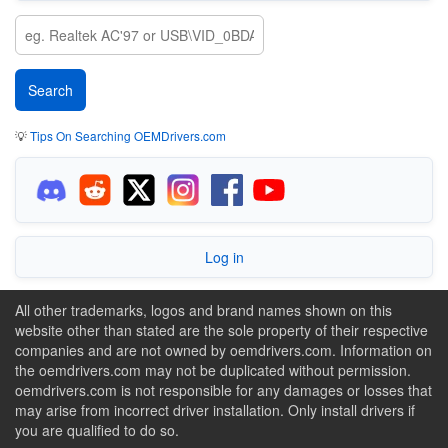
💡
Tips On Searching OEMDrivers.com
Log in
All other trademarks, logos and brand names shown on this
website other than stated are the sole property of their respective
companies and are not owned by oemdrivers.com. Information on
the oemdrivers.com may not be duplicated without permission.
oemdrivers.com is not responsible for any damages or losses that
may arise from incorrect driver installation. Only install drivers if
you are qualified to do so.