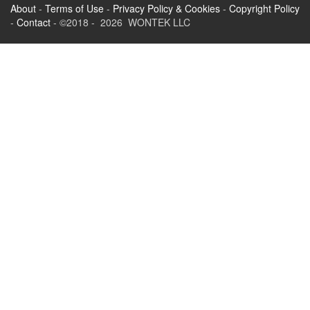
About
-
Terms of Use
-
Privacy Policy & Cookies
-
Copyright Policy
-
Contact
- ©2018 - 2026 WONTEK LLC