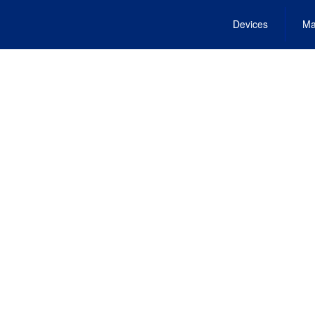
Devices
Ma