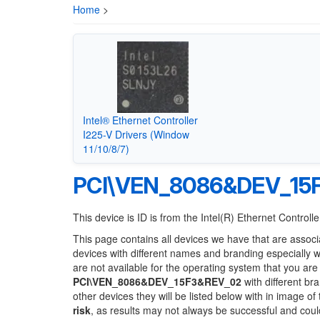
Home
>
Intel® Ethernet Controller
I225-V Drivers (Window
11/10/8/7)
PCI\VEN_8086&DEV_15
This device is ID is from the Intel(R) Ethernet Controlle
This page contains all devices we have that are associ
devices with different names and branding especially 
are not available for the operating system that you are
PCI\VEN_8086&DEV_15F3&REV_02
with different br
other devices they will be listed below with in image o
risk
, as results may not always be successful and cou