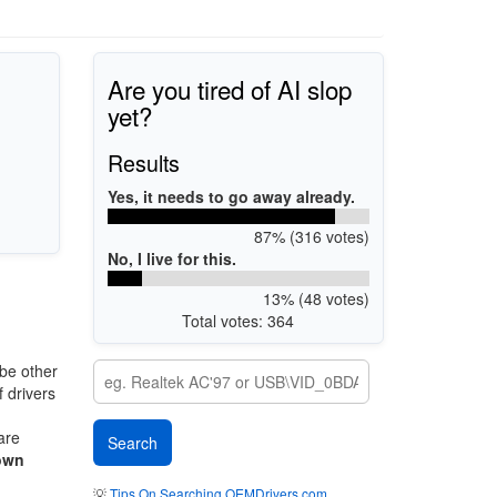
Are you tired of AI slop
yet?
Results
Yes, it needs to go away already.
87% (316 votes)
No, I live for this.
13% (48 votes)
Total votes: 364
be other
 drivers
are
own
💡
Tips On Searching OEMDrivers.com