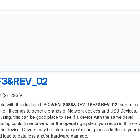
F3&REV_02
r (2) I225-V
ate with the device id:
PCI\VEN_8086&DEV_15F3&REV_02
there may 
when it comes to generic brands of Network devices and USB Devices. If
 using, this can be good place to see if a device with the same devid:
anding could have drivers for the operating system you require. If there 
f the device. Drivers may be interchangeable but please do this at your
ld lead to data loss and/or hardware damage.