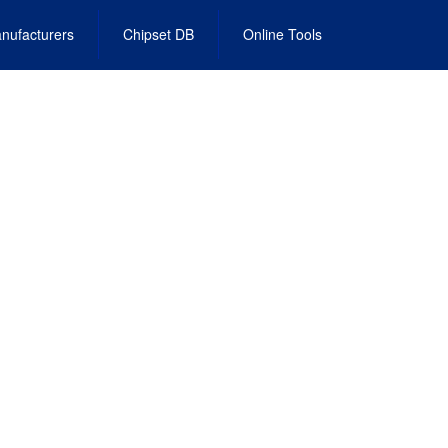
nufacturers
Chipset DB
Online Tools