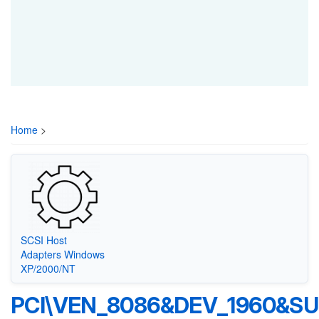
Home
>
SCSI Host
Adapters Windows
XP/2000/NT
PCI\VEN_8086&DEV_1960&SU