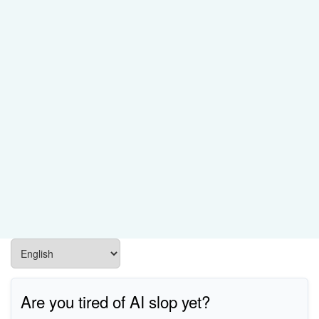
Are you tired of AI slop yet?