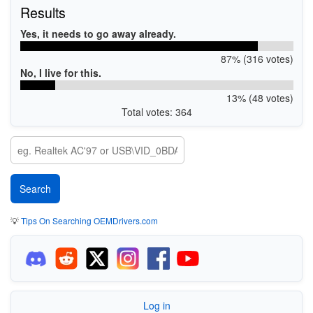
Results
Yes, it needs to go away already.
87% (316 votes)
No, I live for this.
13% (48 votes)
Total votes: 364
💡
Tips On Searching OEMDrivers.com
Log in