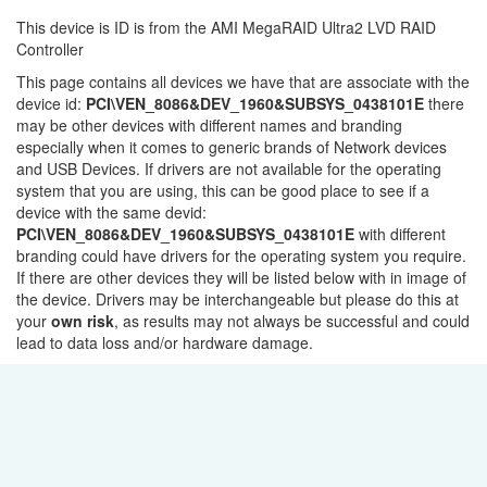
This device is ID is from the AMI MegaRAID Ultra2 LVD RAID
Controller
This page contains all devices we have that are associate with the
device id:
PCI\VEN_8086&DEV_1960&SUBSYS_0438101E
there
may be other devices with different names and branding
especially when it comes to generic brands of Network devices
and USB Devices. If drivers are not available for the operating
system that you are using, this can be good place to see if a
device with the same devid:
PCI\VEN_8086&DEV_1960&SUBSYS_0438101E
with different
branding could have drivers for the operating system you require.
If there are other devices they will be listed below with in image of
the device. Drivers may be interchangeable but please do this at
your
own risk
, as results may not always be successful and could
lead to data loss and/or hardware damage.