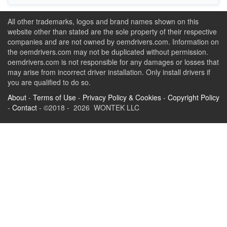
All other trademarks, logos and brand names shown on this
website other than stated are the sole property of their respective
companies and are not owned by oemdrivers.com. Information on
the oemdrivers.com may not be duplicated without permission.
oemdrivers.com is not responsible for any damages or losses that
may arise from incorrect driver installation. Only install drivers if
you are qualified to do so.
About
-
Terms of Use
-
Privacy Policy & Cookies
-
Copyright Policy
-
Contact
- ©2018 - 2026 WONTEK LLC