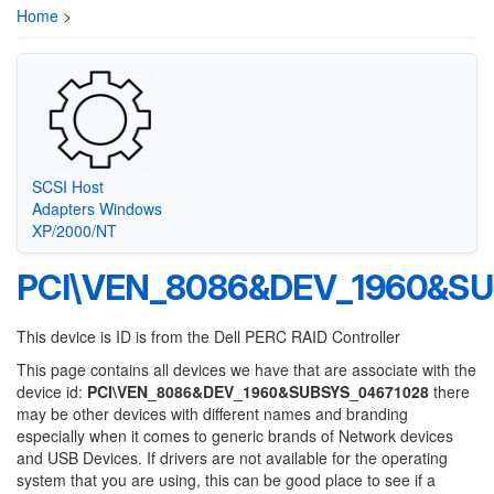
Home
>
SCSI Host
Adapters Windows
XP/2000/NT
PCI\VEN_8086&DEV_1960&SU
This device is ID is from the Dell PERC RAID Controller
This page contains all devices we have that are associate with the
device id:
PCI\VEN_8086&DEV_1960&SUBSYS_04671028
there
may be other devices with different names and branding
especially when it comes to generic brands of Network devices
and USB Devices. If drivers are not available for the operating
system that you are using, this can be good place to see if a