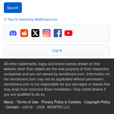
💡
Tips On Searching OEMDrivers.com
Log in
All other trademarks, logos and brand names shown on this
website other than stated are the sole property of their respective
companies and are not owned by oemdrivers.com. Information on
the oemdrivers.com may not be duplicated without permission.
oemdrivers.com is not responsible for any damages or losses that
may arise from incorrect driver installation. Only install drivers if
you are qualified to do so.
About
-
Terms of Use
-
Privacy Policy & Cookies
-
Copyright Policy
-
Contact
- ©2018 - 2026 WONTEK LLC