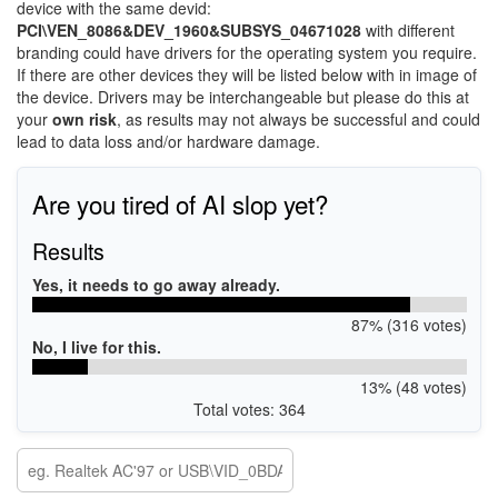
device with the same devid:
PCI\VEN_8086&DEV_1960&SUBSYS_04671028
with different
branding could have drivers for the operating system you require.
If there are other devices they will be listed below with in image of
the device. Drivers may be interchangeable but please do this at
your
own risk
, as results may not always be successful and could
lead to data loss and/or hardware damage.
Are you tired of AI slop yet?
Results
Yes, it needs to go away already.
87% (316 votes)
No, I live for this.
13% (48 votes)
Total votes: 364