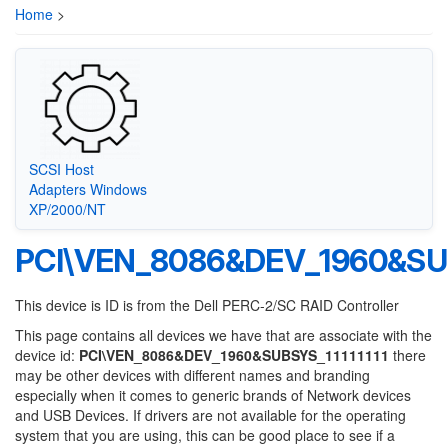
Home
>
SCSI Host
Adapters Windows
XP/2000/NT
PCI\VEN_8086&DEV_1960&SUB
This device is ID is from the Dell PERC-2/SC RAID Controller
This page contains all devices we have that are associate with the
device id:
PCI\VEN_8086&DEV_1960&SUBSYS_11111111
there
may be other devices with different names and branding
especially when it comes to generic brands of Network devices
and USB Devices. If drivers are not available for the operating
system that you are using, this can be good place to see if a