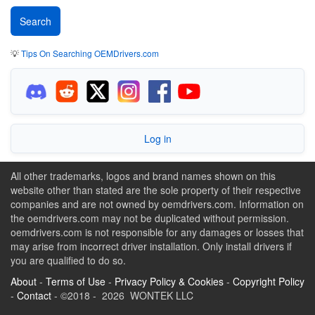
💡
Tips On Searching OEMDrivers.com
Log in
All other trademarks, logos and brand names shown on this
website other than stated are the sole property of their respective
companies and are not owned by oemdrivers.com. Information on
the oemdrivers.com may not be duplicated without permission.
oemdrivers.com is not responsible for any damages or losses that
may arise from incorrect driver installation. Only install drivers if
you are qualified to do so.
About
-
Terms of Use
-
Privacy Policy & Cookies
-
Copyright Policy
-
Contact
- ©2018 - 2026 WONTEK LLC