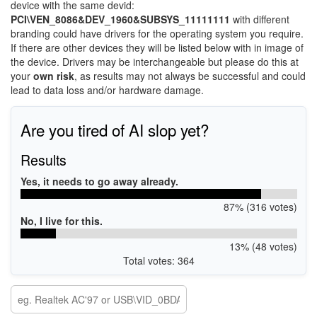
device with the same devid:
PCI\VEN_8086&DEV_1960&SUBSYS_11111111
with different
branding could have drivers for the operating system you require.
If there are other devices they will be listed below with in image of
the device. Drivers may be interchangeable but please do this at
your
own risk
, as results may not always be successful and could
lead to data loss and/or hardware damage.
Are you tired of AI slop yet?
Results
Yes, it needs to go away already.
87% (316 votes)
No, I live for this.
13% (48 votes)
Total votes: 364