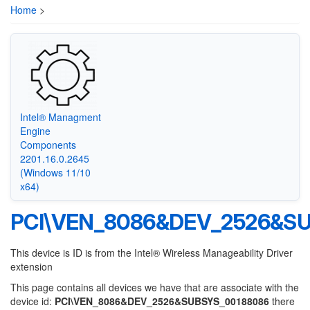
Home
>
Intel® Managment
Engine
Components
2201.16.0.2645
(Windows 11/10
x64)
PCI\VEN_8086&DEV_2526&S
This device is ID is from the Intel® Wireless Manageability Driver
extension
This page contains all devices we have that are associate with the
device id:
PCI\VEN_8086&DEV_2526&SUBSYS_00188086
there