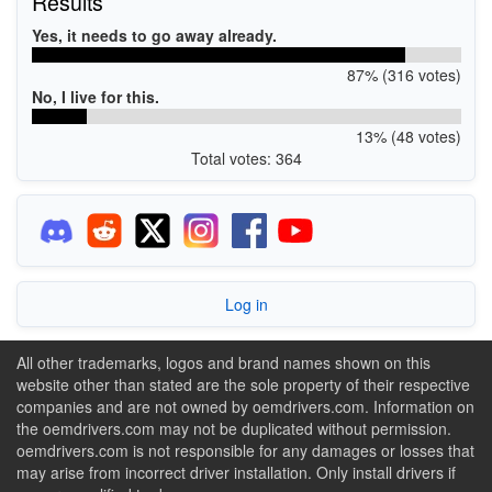
Results
Yes, it needs to go away already.
87% (316 votes)
No, I live for this.
13% (48 votes)
Total votes: 364
Log in
All other trademarks, logos and brand names shown on this
website other than stated are the sole property of their respective
companies and are not owned by oemdrivers.com. Information on
the oemdrivers.com may not be duplicated without permission.
oemdrivers.com is not responsible for any damages or losses that
may arise from incorrect driver installation. Only install drivers if