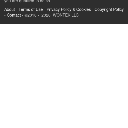
you are qualified to do so.
About
-
Terms of Use
-
Privacy Policy & Cookies
-
Copyright Policy
-
Contact
- ©2018 - 2026 WONTEK LLC