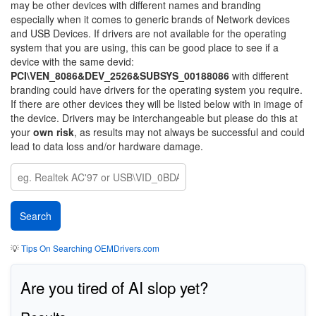
may be other devices with different names and branding
especially when it comes to generic brands of Network devices
and USB Devices. If drivers are not available for the operating
system that you are using, this can be good place to see if a
device with the same devid:
PCI\VEN_8086&DEV_2526&SUBSYS_00188086
with different
branding could have drivers for the operating system you require.
If there are other devices they will be listed below with in image of
the device. Drivers may be interchangeable but please do this at
your
own risk
, as results may not always be successful and could
lead to data loss and/or hardware damage.
💡
Tips On Searching OEMDrivers.com
Are you tired of AI slop yet?