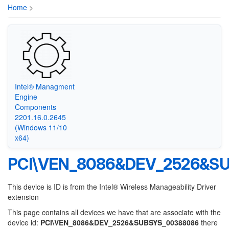
Home
>
Intel® Managment
Engine
Components
2201.16.0.2645
(Windows 11/10
x64)
PCI\VEN_8086&DEV_2526&S
This device is ID is from the Intel® Wireless Manageability Driver
extension
This page contains all devices we have that are associate with the
device id:
PCI\VEN_8086&DEV_2526&SUBSYS_00388086
there