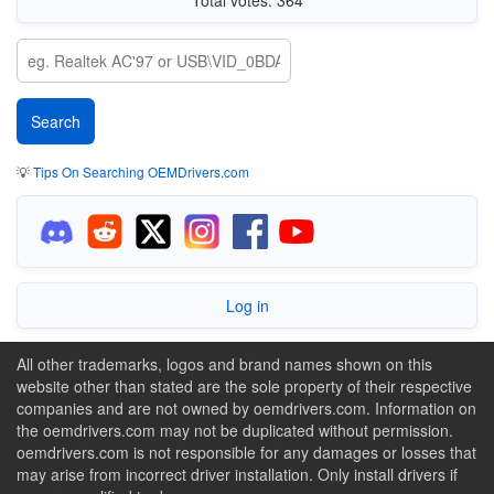
💡
Tips On Searching OEMDrivers.com
Log in
All other trademarks, logos and brand names shown on this
website other than stated are the sole property of their respective
companies and are not owned by oemdrivers.com. Information on
the oemdrivers.com may not be duplicated without permission.
oemdrivers.com is not responsible for any damages or losses that
may arise from incorrect driver installation. Only install drivers if