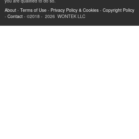
you are qualified to do so.
About
-
Terms of Use
-
Privacy Policy & Cookies
-
Copyright Policy
-
Contact
- ©2018 - 2026 WONTEK LLC