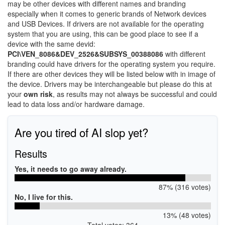
may be other devices with different names and branding
especially when it comes to generic brands of Network devices
and USB Devices. If drivers are not available for the operating
system that you are using, this can be good place to see if a
device with the same devid:
PCI\VEN_8086&DEV_2526&SUBSYS_00388086
with different
branding could have drivers for the operating system you require.
If there are other devices they will be listed below with in image of
the device. Drivers may be interchangeable but please do this at
your
own risk
, as results may not always be successful and could
lead to data loss and/or hardware damage.
Are you tired of AI slop yet?
Results
Yes, it needs to go away already.
87% (316 votes)
No, I live for this.
13% (48 votes)
Total votes: 364