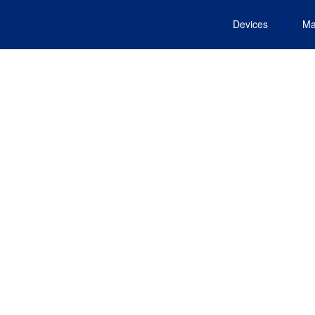
Devices
Ma