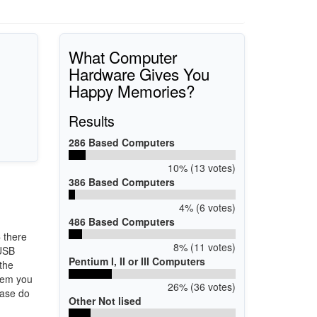
What Computer
Hardware Gives You
Happy Memories?
Results
286 Based Computers
10% (13 votes)
386 Based Computers
4% (6 votes)
486 Based Computers
6
there
8% (11 votes)
 USB
Pentium I, II or III Computers
 the
stem you
26% (36 votes)
ease do
Other Not lised