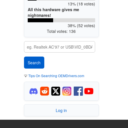
13% (18 votes)
All this hardware gives me
nightmares!
38% (52 votes)
Total votes: 136
💡
Tips On Searching OEMDrivers.com
Log in