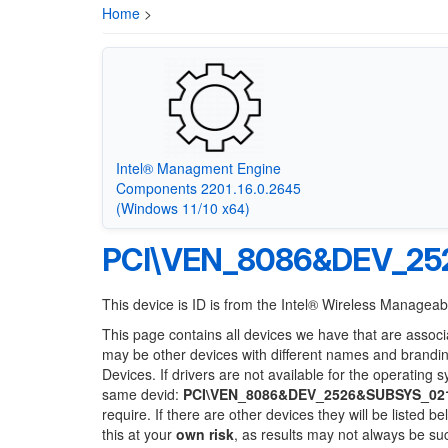
Home
>
Intel® Managment Engine
Components 2201.16.0.2645
(Windows 11/10 x64)
PCI\VEN_8086&DEV_25
This device is ID is from the Intel® Wireless Manageabi
This page contains all devices we have that are associ
may be other devices with different names and brandi
Devices. If drivers are not available for the operating 
same devid:
PCI\VEN_8086&DEV_2526&SUBSYS_02
require. If there are other devices they will be listed
this at your
own risk
, as results may not always be s