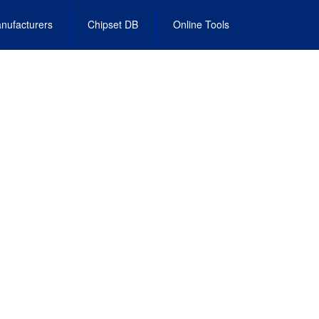
nufacturers
Chipset DB
Online Tools