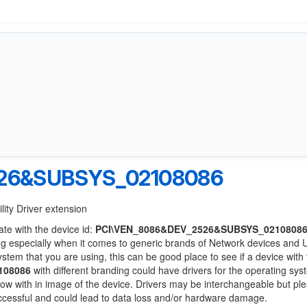
26&SUBSYS_02108086
lity Driver extension
ate with the device id:
PCI\VEN_8086&DEV_2526&SUBSYS_0210808
ng especially when it comes to generic brands of Network devices and
system that you are using, this can be good place to see if a device with
108086
with different branding could have drivers for the operating sy
 below with in image of the device. Drivers may be interchangeable but pl
uccessful and could lead to data loss and/or hardware damage.