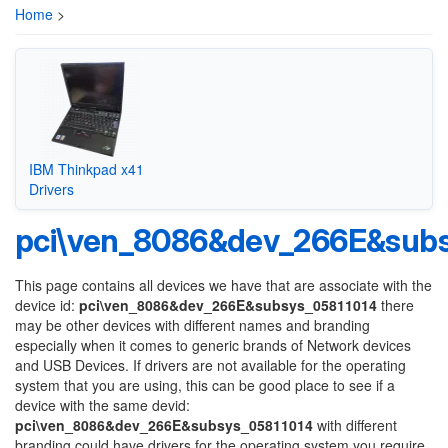
Home
>
IBM Thinkpad x41
Drivers
pci\ven_8086&dev_266E&subs
This page contains all devices we have that are associate with the
device id:
pci\ven_8086&dev_266E&subsys_05811014
there
may be other devices with different names and branding
especially when it comes to generic brands of Network devices
and USB Devices. If drivers are not available for the operating
system that you are using, this can be good place to see if a
device with the same devid:
pci\ven_8086&dev_266E&subsys_05811014
with different
branding could have drivers for the operating system you require.