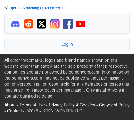
💡
Tips On Searching OEMDrivers.com
Log in
All other trademarks, logos and brand names shown on this
website other than stated are the sole property of their respective
companies and are not owned by oemdrivers.com. Information on
the oemdrivers.com may not be duplicated without permission.
oemdrivers.com is not responsible for any damages or losses that
may arise from incorrect driver installation. Only install drivers if
you are qualified to do so.
About
-
Terms of Use
-
Privacy Policy & Cookies
-
Copyright Policy
-
Contact
- ©2018 - 2026 WONTEK LLC