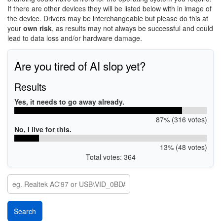
If there are other devices they will be listed below with in image of
the device. Drivers may be interchangeable but please do this at
your
own risk
, as results may not always be successful and could
lead to data loss and/or hardware damage.
Are you tired of AI slop yet?
Results
Yes, it needs to go away already.
87% (316 votes)
No, I live for this.
13% (48 votes)
Total votes: 364