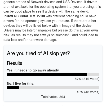
generic brands of Network devices and USB Devices. If drivers
are not available for the operating system that you are using, this
can be good place to see if a device with the same devid:
PCI\VEN_8086&DEV_27B0
with different branding could have
drivers for the operating system you require. If there are other
devices they will be listed below with in image of the device.
Drivers may be interchangeable but please do this at your
own
risk
, as results may not always be successful and could lead to
data loss and/or hardware damage.
Are you tired of AI slop yet?
Results
Yes, it needs to go away already.
87% (316 votes)
No, I live for this.
13% (48 votes)
Total votes: 364