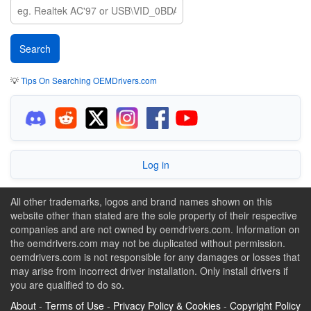
💡
Tips On Searching OEMDrivers.com
Log in
All other trademarks, logos and brand names shown on this
website other than stated are the sole property of their respective
companies and are not owned by oemdrivers.com. Information on
the oemdrivers.com may not be duplicated without permission.
oemdrivers.com is not responsible for any damages or losses that
may arise from incorrect driver installation. Only install drivers if
you are qualified to do so.
About
-
Terms of Use
-
Privacy Policy & Cookies
-
Copyright Policy