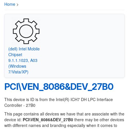
Home
>
(dell) Intel Mobile
Chipset
9.1.1.1023, A03
(Windows
7/Vista/XP)
PCI\VEN_8086&DEV_27B0
This device is ID is from the Intel(R) ICH7 DH LPC Interface
Controller - 27B0
This page contains all devices we have that are associate with the
device id:
PCI\VEN_8086&DEV_27B0
there may be other devices
with different names and branding especially when it comes to