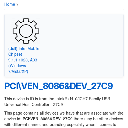
Home
>
(dell) Intel Mobile
Chipset
9.1.1.1023, A03
(Windows
7/Vista/XP)
PCI\VEN_8086&DEV_27C9
This device is ID is from the Intel(R) N10/ICH7 Family USB
Universal Host Controller - 27C9
This page contains all devices we have that are associate with the
device id:
PCI\VEN_8086&DEV_27C9
there may be other devices
with different names and branding especially when it comes to