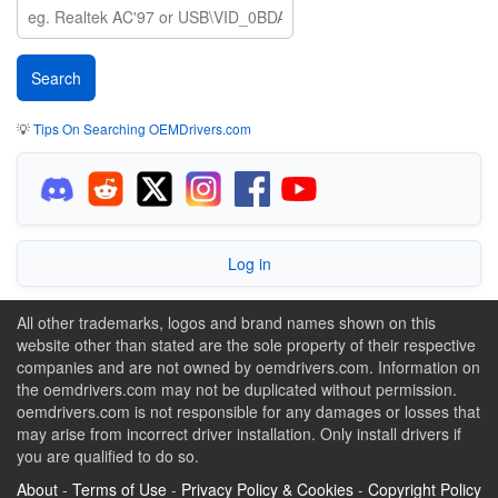
💡
Tips On Searching OEMDrivers.com
Log in
All other trademarks, logos and brand names shown on this
website other than stated are the sole property of their respective
companies and are not owned by oemdrivers.com. Information on
the oemdrivers.com may not be duplicated without permission.
oemdrivers.com is not responsible for any damages or losses that
may arise from incorrect driver installation. Only install drivers if
you are qualified to do so.
About
-
Terms of Use
-
Privacy Policy & Cookies
-
Copyright Policy