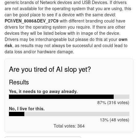
generic brands of Network devices and USB Devices. If drivers
are not available for the operating system that you are using, this
can be good place to see if a device with the same devid:
PCI\VEN_8086&DEV_27C9
with different branding could have
drivers for the operating system you require. If there are other
devices they will be listed below with in image of the device.
Drivers may be interchangeable but please do this at your
own
risk
, as results may not always be successful and could lead to
data loss and/or hardware damage.
Are you tired of AI slop yet?
Results
Yes, it needs to go away already.
87% (316 votes)
No, I live for this.
13% (48 votes)
Total votes: 364