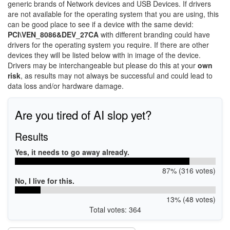
generic brands of Network devices and USB Devices. If drivers
are not available for the operating system that you are using, this
can be good place to see if a device with the same devid:
PCI\VEN_8086&DEV_27CA
with different branding could have
drivers for the operating system you require. If there are other
devices they will be listed below with in image of the device.
Drivers may be interchangeable but please do this at your
own
risk
, as results may not always be successful and could lead to
data loss and/or hardware damage.
Are you tired of AI slop yet?
Results
Yes, it needs to go away already.
87% (316 votes)
No, I live for this.
13% (48 votes)
Total votes: 364