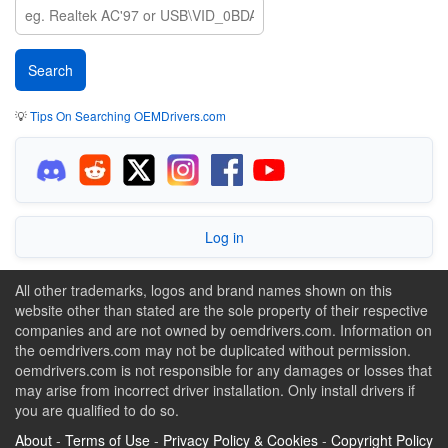
💡
Tips On Searching OEMDrivers.com
Log in
All other trademarks, logos and brand names shown on this
website other than stated are the sole property of their respective
companies and are not owned by oemdrivers.com. Information on
the oemdrivers.com may not be duplicated without permission.
oemdrivers.com is not responsible for any damages or losses that
may arise from incorrect driver installation. Only install drivers if
you are qualified to do so.
About
-
Terms of Use
-
Privacy Policy & Cookies
-
Copyright Policy