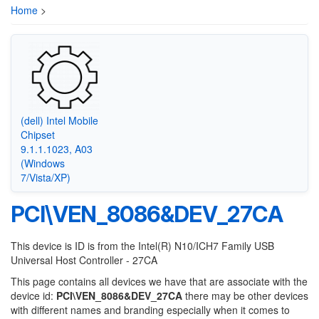
Home
>
(dell) Intel Mobile
Chipset
9.1.1.1023, A03
(Windows
7/Vista/XP)
PCI\VEN_8086&DEV_27CA
This device is ID is from the Intel(R) N10/ICH7 Family USB
Universal Host Controller - 27CA
This page contains all devices we have that are associate with the
device id:
PCI\VEN_8086&DEV_27CA
there may be other devices
with different names and branding especially when it comes to