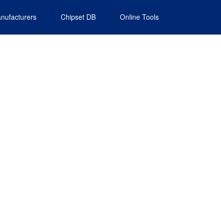
nufacturers
Chipset DB
Online Tools