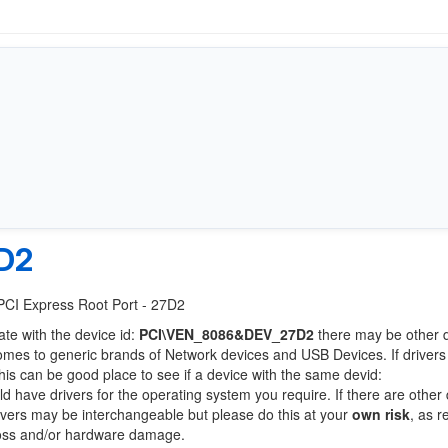
D2
 PCI Express Root Port - 27D2
ate with the device id:
PCI\VEN_8086&DEV_27D2
there may be other 
comes to generic brands of Network devices and USB Devices. If drivers
this can be good place to see if a device with the same devid:
ld have drivers for the operating system you require. If there are other
Drivers may be interchangeable but please do this at your
own risk
, as r
loss and/or hardware damage.