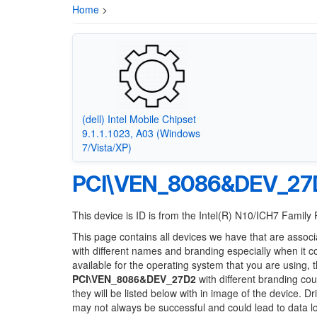
Home
>
(dell) Intel Mobile Chipset
9.1.1.1023, A03 (Windows
7/Vista/XP)
PCI\VEN_8086&DEV_27
This device is ID is from the Intel(R) N10/ICH7 Family
This page contains all devices we have that are associ
with different names and branding especially when it 
available for the operating system that you are using, 
PCI\VEN_8086&DEV_27D2
with different branding cou
they will be listed below with in image of the device. 
may not always be successful and could lead to data 