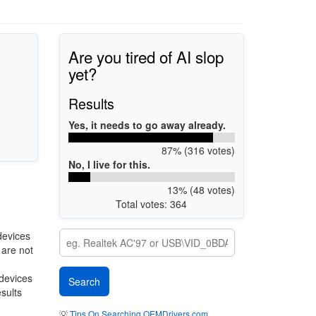
Are you tired of AI slop
yet?
Results
Yes, it needs to go away already.
87% (316 votes)
No, I live for this.
13% (48 votes)
Total votes: 364
devices
 are not
 devices
esults
💡
Tips On Searching OEMDrivers.com