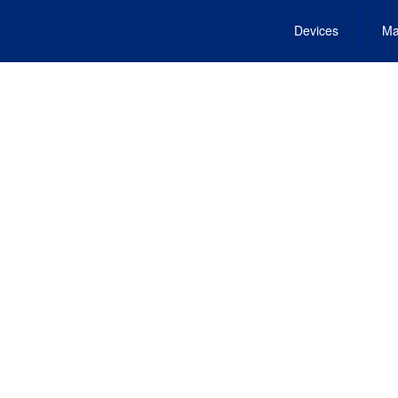
Devices
Ma