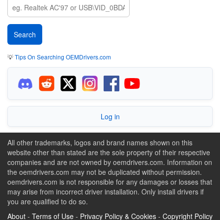
💡
Tips On Searching OEMDrivers.com
Log in
All other trademarks, logos and brand names shown on this
website other than stated are the sole property of their respective
companies and are not owned by oemdrivers.com. Information on
the oemdrivers.com may not be duplicated without permission.
oemdrivers.com is not responsible for any damages or losses that
may arise from incorrect driver installation. Only install drivers if
you are qualified to do so.
About
-
Terms of Use
-
Privacy Policy & Cookies
-
Copyright Policy