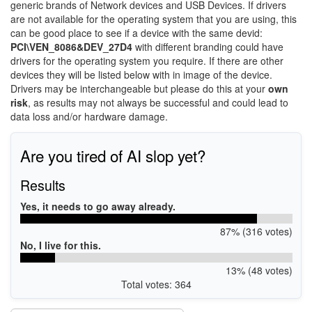
generic brands of Network devices and USB Devices. If drivers
are not available for the operating system that you are using, this
can be good place to see if a device with the same devid:
PCI\VEN_8086&DEV_27D4
with different branding could have
drivers for the operating system you require. If there are other
devices they will be listed below with in image of the device.
Drivers may be interchangeable but please do this at your
own
risk
, as results may not always be successful and could lead to
data loss and/or hardware damage.
Are you tired of AI slop yet?
Results
Yes, it needs to go away already.
87% (316 votes)
No, I live for this.
13% (48 votes)
Total votes: 364