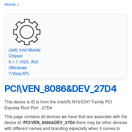
Home
>
(dell) Intel Mobile
Chipset
9.1.1.1023, A03
(Windows
7/Vista/XP)
PCI\VEN_8086&DEV_27D4
This device is ID is from the Intel(R) N10/ICH7 Family PCI
Express Root Port - 27D4
This page contains all devices we have that are associate with the
device id:
PCI\VEN_8086&DEV_27D4
there may be other devices
with different names and branding especially when it comes to