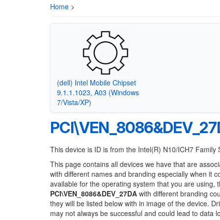
Home
>
(dell) Intel Mobile Chipset
9.1.1.1023, A03 (Windows
7/Vista/XP)
PCI\VEN_8086&DEV_27
This device is ID is from the Intel(R) N10/ICH7 Famil
This page contains all devices we have that are associ
with different names and branding especially when it 
available for the operating system that you are using, 
PCI\VEN_8086&DEV_27DA
with different branding cou
they will be listed below with in image of the device. 
may not always be successful and could lead to data 