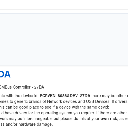
DA
y SMBus Controller - 27DA
ate with the device id:
PCI\VEN_8086&DEV_27DA
there may be other 
comes to generic brands of Network devices and USB Devices. If drivers
this can be good place to see if a device with the same devid:
ld have drivers for the operating system you require. If there are other
Drivers may be interchangeable but please do this at your
own risk
, as r
loss and/or hardware damage.