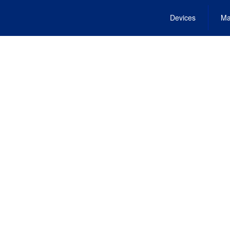
Devices
Ma