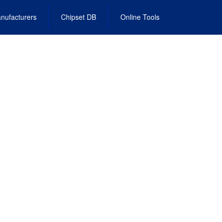
nufacturers
Chipset DB
Online Tools