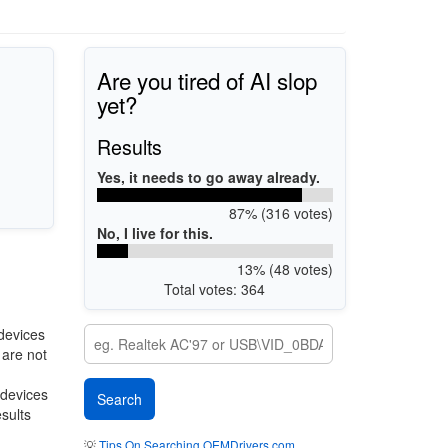
Are you tired of AI slop
yet?
Results
Yes, it needs to go away already.
87% (316 votes)
No, I live for this.
13% (48 votes)
Total votes: 364
devices
 are not
 devices
esults
💡
Tips On Searching OEMDrivers.com