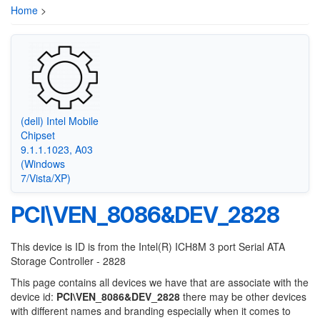
Home
>
(dell) Intel Mobile
Chipset
9.1.1.1023, A03
(Windows
7/Vista/XP)
PCI\VEN_8086&DEV_2828
This device is ID is from the Intel(R) ICH8M 3 port Serial ATA
Storage Controller - 2828
This page contains all devices we have that are associate with the
device id:
PCI\VEN_8086&DEV_2828
there may be other devices
with different names and branding especially when it comes to