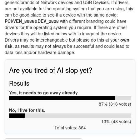
generic brands of Network devices and USB Devices. If drivers
are not available for the operating system that you are using, this
can be good place to see if a device with the same devid:
PCI\VEN_8086&DEV_2828
with different branding could have
drivers for the operating system you require. If there are other
devices they will be listed below with in image of the device.
Drivers may be interchangeable but please do this at your
own
risk
, as results may not always be successful and could lead to
data loss and/or hardware damage.
Are you tired of AI slop yet?
Results
Yes, it needs to go away already.
87% (316 votes)
No, I live for this.
13% (48 votes)
Total votes: 364