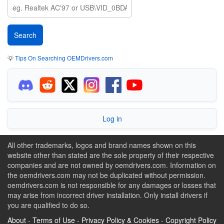
💡
Tips On Searching OEMDrivers.com
Log in
All other trademarks, logos and brand names shown on this
website other than stated are the sole property of their respective
companies and are not owned by oemdrivers.com. Information on
the oemdrivers.com may not be duplicated without permission.
oemdrivers.com is not responsible for any damages or losses that
may arise from incorrect driver installation. Only install drivers if
you are qualified to do so.
About
-
Terms of Use
-
Privacy Policy & Cookies
-
Copyright Policy