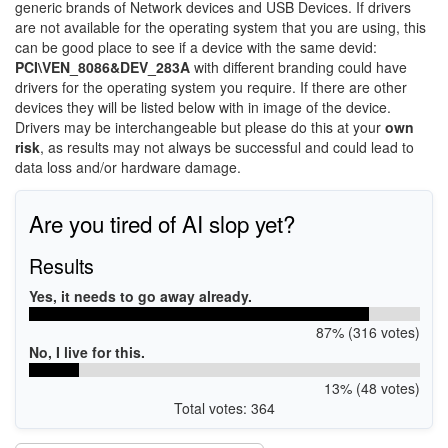
generic brands of Network devices and USB Devices. If drivers
are not available for the operating system that you are using, this
can be good place to see if a device with the same devid:
PCI\VEN_8086&DEV_283A
with different branding could have
drivers for the operating system you require. If there are other
devices they will be listed below with in image of the device.
Drivers may be interchangeable but please do this at your
own
risk
, as results may not always be successful and could lead to
data loss and/or hardware damage.
Are you tired of AI slop yet?
Results
Yes, it needs to go away already.
87% (316 votes)
No, I live for this.
13% (48 votes)
Total votes: 364