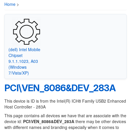
Home
>
(dell) Intel Mobile
Chipset
9.1.1.1023, A03
(Windows
7/Vista/XP)
PCI\VEN_8086&DEV_283A
This device is ID is from the Intel(R) ICH8 Family USB2 Enhanced
Host Controller - 283A
This page contains all devices we have that are associate with the
device id:
PCI\VEN_8086&DEV_283A
there may be other devices
with different names and branding especially when it comes to