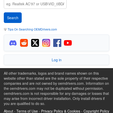
💡
Tips On Searching OEMDrivers.com
Log in
All other trademarks, logos and brand names shown on this
website other than stated are the sole property of their respective
companies and are not owned by oemdrivers.com. Information on
the oemdrivers.com may not be duplicated without permission.
oemdrivers.com is not responsible for any damages or losses that
may arise from incorrect driver installation. Only install drivers if
you are qualified to do so.
About
-
Terms of Use
-
Privacy Policy & Cookies
-
Copyright Policy