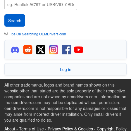
💡
Tips On Searching OEMDrivers.com
Log in
All other trademarks, logos and brand names shown on this
website other than stated are the sole property of their respective
companies and are not owned by oemdrivers.com. Information on
the oemdrivers.com may not be duplicated without permission.
oemdrivers.com is not responsible for any damages or losses that
may arise from incorrect driver installation. Only install drivers if
you are qualified to do so.
About
-
Terms of Use
-
Privacy Policy & Cookies
-
Copyright Policy