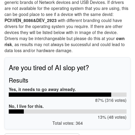
generic brands of Network devices and USB Devices. If drivers
are not available for the operating system that you are using, this
can be good place to see if a device with the same devid:
PCI\VEN_8086&DEV_2923
with different branding could have
drivers for the operating system you require. If there are other
devices they will be listed below with in image of the device.
Drivers may be interchangeable but please do this at your
own
risk
, as results may not always be successful and could lead to
data loss and/or hardware damage.
Are you tired of AI slop yet?
Results
Yes, it needs to go away already.
87% (316 votes)
No, I live for this.
13% (48 votes)
Total votes: 364