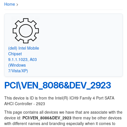
Home
>
(dell) Intel Mobile
Chipset
9.1.1.1023, A03
(Windows
7/Vista/XP)
PCI\VEN_8086&DEV_2923
This device is ID is from the Intel(R) ICH9 Family 4 Port SATA
AHCI Controller - 2923
This page contains all devices we have that are associate with the
device id:
PCI\VEN_8086&DEV_2923
there may be other devices
with different names and branding especially when it comes to