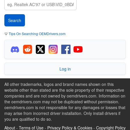
💡
Tips On Searching OEMDrivers.com
Log in
All other trademarks, logos and brand names shown on this
website other than stated are the sole property of their respective
companies and are not owned by oemdrivers.com. Information on
the oemdrivers.com may not be duplicated without permission.
oemdrivers.com is not responsible for any damages or losses that
may arise from incorrect driver installation. Only install drivers if
you are qualified to do so.
About
-
Terms of Use
-
Privacy Policy & Cookies
-
Copyright Policy