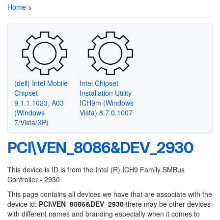
Home
>
(dell) Intel Mobile
Intel Chipset
Chipset
Installation Utility
9.1.1.1023, A03
ICH9m (Windows
(Windows
Vista) 8.7.0.1007
7/Vista/XP)
PCI\VEN_8086&DEV_2930
This device is ID is from the Intel (R) ICH9 Family SMBus
Controller - 2930
This page contains all devices we have that are associate with the
device id:
PCI\VEN_8086&DEV_2930
there may be other devices
with different names and branding especially when it comes to