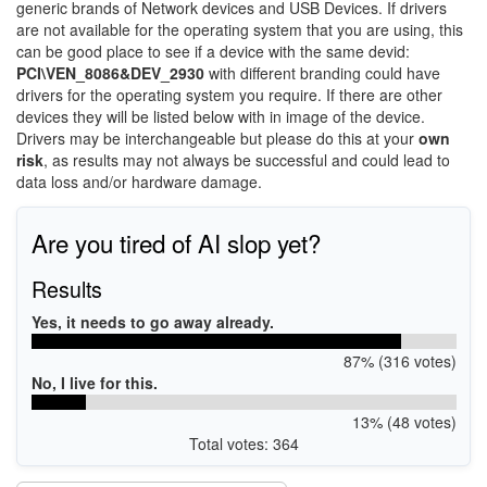
generic brands of Network devices and USB Devices. If drivers
are not available for the operating system that you are using, this
can be good place to see if a device with the same devid:
PCI\VEN_8086&DEV_2930
with different branding could have
drivers for the operating system you require. If there are other
devices they will be listed below with in image of the device.
Drivers may be interchangeable but please do this at your
own
risk
, as results may not always be successful and could lead to
data loss and/or hardware damage.
Are you tired of AI slop yet?
Results
Yes, it needs to go away already.
87% (316 votes)
No, I live for this.
13% (48 votes)
Total votes: 364