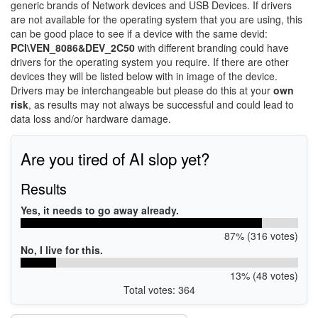
generic brands of Network devices and USB Devices. If drivers
are not available for the operating system that you are using, this
can be good place to see if a device with the same devid:
PCI\VEN_8086&DEV_2C50
with different branding could have
drivers for the operating system you require. If there are other
devices they will be listed below with in image of the device.
Drivers may be interchangeable but please do this at your
own
risk
, as results may not always be successful and could lead to
data loss and/or hardware damage.
Are you tired of AI slop yet?
Results
Yes, it needs to go away already.
87% (316 votes)
No, I live for this.
13% (48 votes)
Total votes: 364