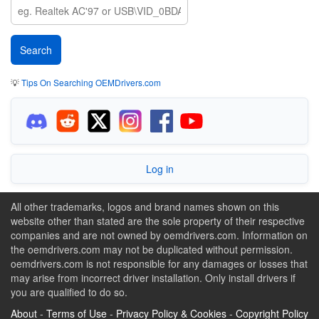
💡
Tips On Searching OEMDrivers.com
Log in
All other trademarks, logos and brand names shown on this
website other than stated are the sole property of their respective
companies and are not owned by oemdrivers.com. Information on
the oemdrivers.com may not be duplicated without permission.
oemdrivers.com is not responsible for any damages or losses that
may arise from incorrect driver installation. Only install drivers if
you are qualified to do so.
About
-
Terms of Use
-
Privacy Policy & Cookies
-
Copyright Policy