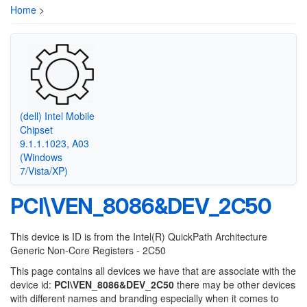
Home
>
(dell) Intel Mobile
Chipset
9.1.1.1023, A03
(Windows
7/Vista/XP)
PCI\VEN_8086&DEV_2C50
This device is ID is from the Intel(R) QuickPath Architecture
Generic Non-Core Registers - 2C50
This page contains all devices we have that are associate with the
device id:
PCI\VEN_8086&DEV_2C50
there may be other devices
with different names and branding especially when it comes to