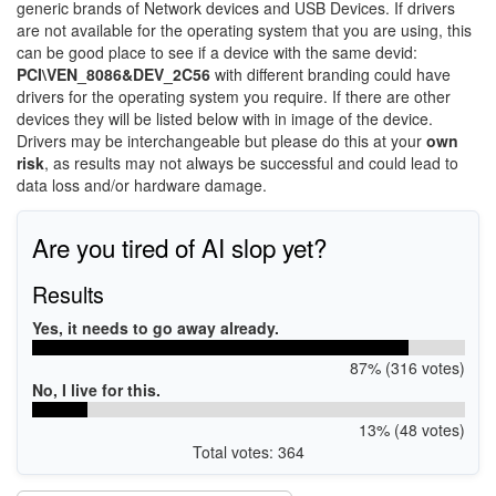
generic brands of Network devices and USB Devices. If drivers
are not available for the operating system that you are using, this
can be good place to see if a device with the same devid:
PCI\VEN_8086&DEV_2C56
with different branding could have
drivers for the operating system you require. If there are other
devices they will be listed below with in image of the device.
Drivers may be interchangeable but please do this at your
own
risk
, as results may not always be successful and could lead to
data loss and/or hardware damage.
Are you tired of AI slop yet?
Results
Yes, it needs to go away already.
87% (316 votes)
No, I live for this.
13% (48 votes)
Total votes: 364