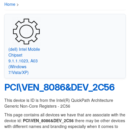
Home
>
(dell) Intel Mobile
Chipset
9.1.1.1023, A03
(Windows
7/Vista/XP)
PCI\VEN_8086&DEV_2C56
This device is ID is from the Intel(R) QuickPath Architecture
Generic Non-Core Registers - 2C56
This page contains all devices we have that are associate with the
device id:
PCI\VEN_8086&DEV_2C56
there may be other devices
with different names and branding especially when it comes to