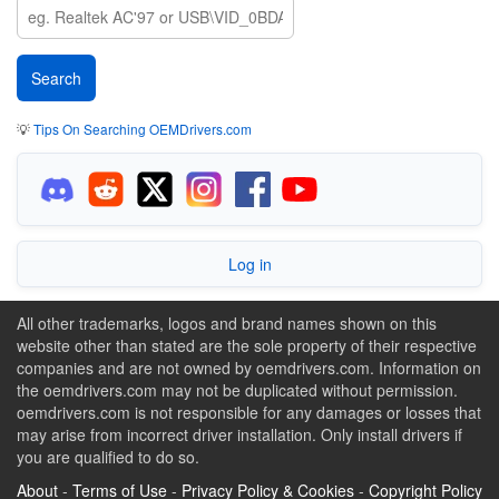
💡
Tips On Searching OEMDrivers.com
Log in
All other trademarks, logos and brand names shown on this
website other than stated are the sole property of their respective
companies and are not owned by oemdrivers.com. Information on
the oemdrivers.com may not be duplicated without permission.
oemdrivers.com is not responsible for any damages or losses that
may arise from incorrect driver installation. Only install drivers if
you are qualified to do so.
About
-
Terms of Use
-
Privacy Policy & Cookies
-
Copyright Policy