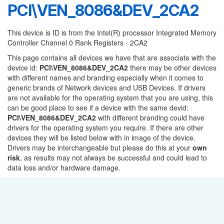
PCI\VEN_8086&DEV_2CA2
This device is ID is from the Intel(R) processor Integrated Memory
Controller Channel 0 Rank Registers - 2CA2
This page contains all devices we have that are associate with the
device id:
PCI\VEN_8086&DEV_2CA2
there may be other devices
with different names and branding especially when it comes to
generic brands of Network devices and USB Devices. If drivers
are not available for the operating system that you are using, this
can be good place to see if a device with the same devid:
PCI\VEN_8086&DEV_2CA2
with different branding could have
drivers for the operating system you require. If there are other
devices they will be listed below with in image of the device.
Drivers may be interchangeable but please do this at your
own
risk
, as results may not always be successful and could lead to
data loss and/or hardware damage.