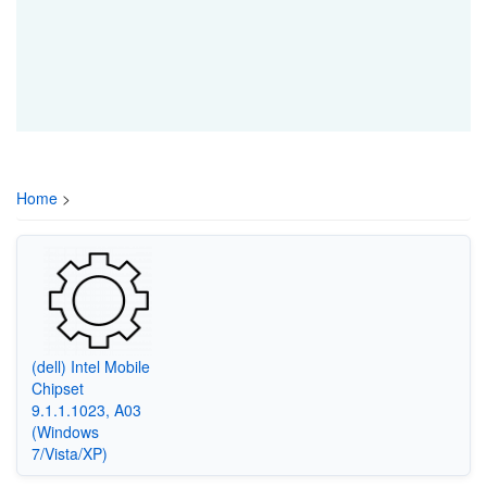
Home
>
(dell) Intel Mobile
Chipset
9.1.1.1023, A03
(Windows
7/Vista/XP)