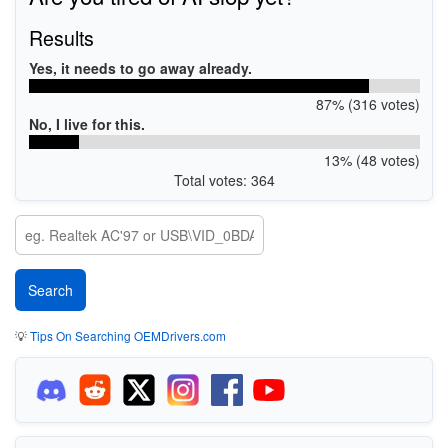
Results
Yes, it needs to go away already.
87% (316 votes)
No, I live for this.
13% (48 votes)
Total votes: 364
💡
Tips On Searching OEMDrivers.com