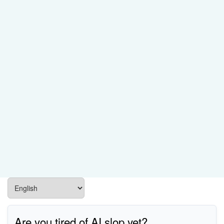
Are you tired of AI slop yet?