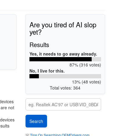
Are you tired of AI slop
yet?
Results
Yes, it needs to go away already.
87% (316 votes)
No, I live for this.
13% (48 votes)
Total votes: 364
devices
 are not
 devices
esults
💡
Tips On Searching OEMDrivers.com