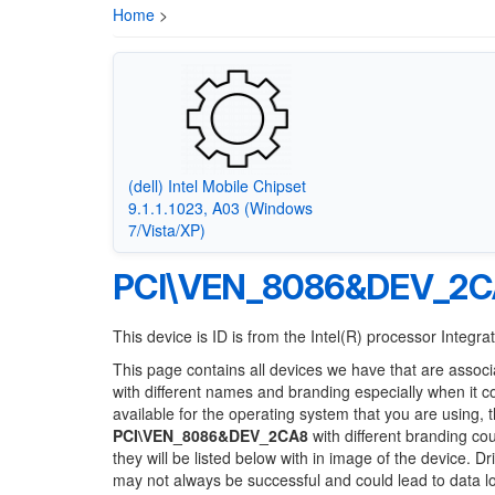
Home
>
(dell) Intel Mobile Chipset
9.1.1.1023, A03 (Windows
7/Vista/XP)
PCI\VEN_8086&DEV_2
This device is ID is from the Intel(R) processor Integ
This page contains all devices we have that are associ
with different names and branding especially when it 
available for the operating system that you are using, 
PCI\VEN_8086&DEV_2CA8
with different branding cou
they will be listed below with in image of the device. 
may not always be successful and could lead to data 