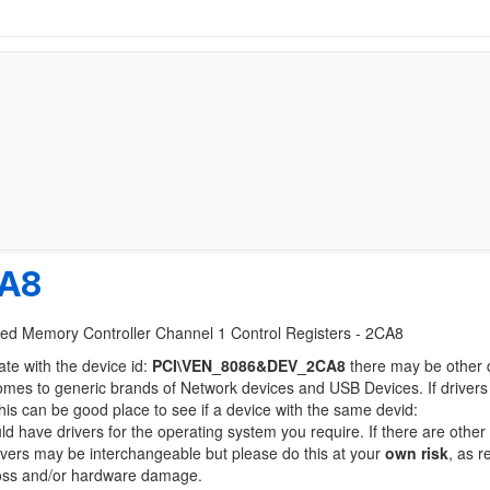
CA8
rated Memory Controller Channel 1 Control Registers - 2CA8
ate with the device id:
PCI\VEN_8086&DEV_2CA8
there may be other 
comes to generic brands of Network devices and USB Devices. If drivers
this can be good place to see if a device with the same devid:
ld have drivers for the operating system you require. If there are other
Drivers may be interchangeable but please do this at your
own risk
, as r
loss and/or hardware damage.