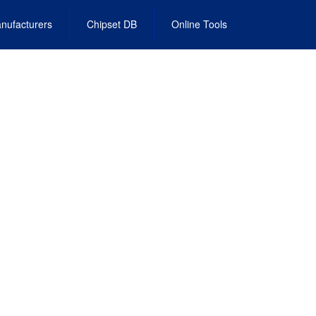
nufacturers
Chipset DB
Online Tools