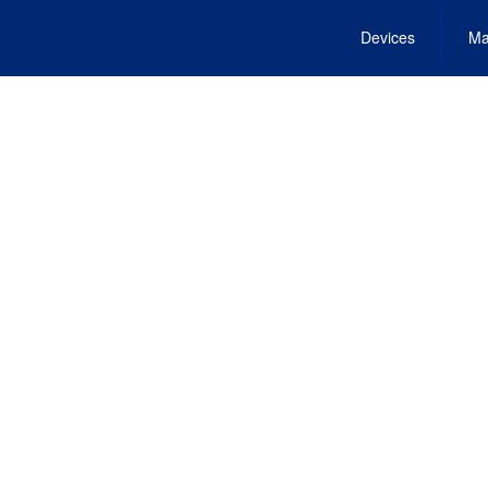
Devices
Ma