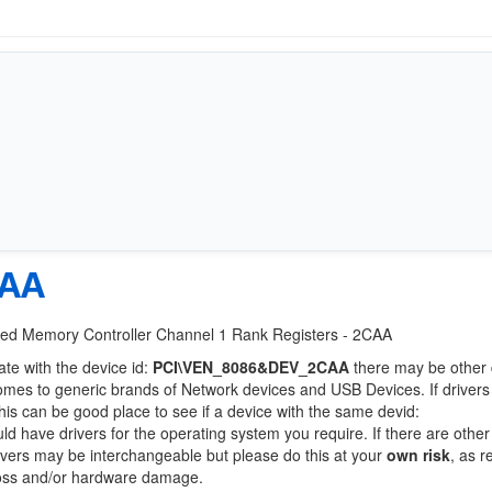
CAA
grated Memory Controller Channel 1 Rank Registers - 2CAA
ate with the device id:
PCI\VEN_8086&DEV_2CAA
there may be other 
comes to generic brands of Network devices and USB Devices. If drivers
this can be good place to see if a device with the same devid:
uld have drivers for the operating system you require. If there are othe
Drivers may be interchangeable but please do this at your
own risk
, as r
loss and/or hardware damage.