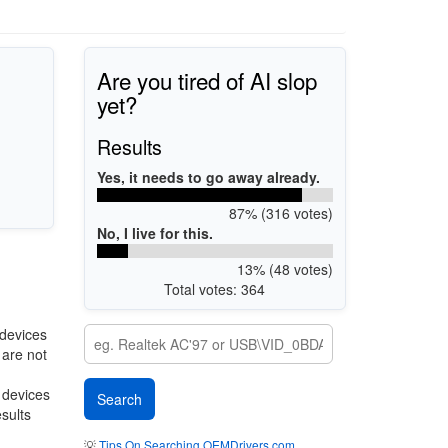
Are you tired of AI slop
yet?
Results
Yes, it needs to go away already.
87% (316 votes)
No, I live for this.
13% (48 votes)
Total votes: 364
devices
 are not
r devices
esults
💡
Tips On Searching OEMDrivers.com