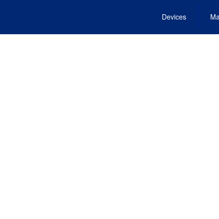
Devices
Ma