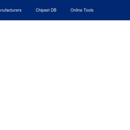
nufacturers
Chipset DB
Online Tools