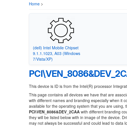
Home
>
(dell) Intel Mobile Chipset
9.1.1.1023, A03 (Windows
7/Vista/XP)
PCI\VEN_8086&DEV_2
This device is ID is from the Intel(R) processor Inte
This page contains all devices we have that are associ
with different names and branding especially when it 
available for the operating system that you are using, 
PCI\VEN_8086&DEV_2CAA
with different branding co
they will be listed below with in image of the device. 
may not always be successful and could lead to data 