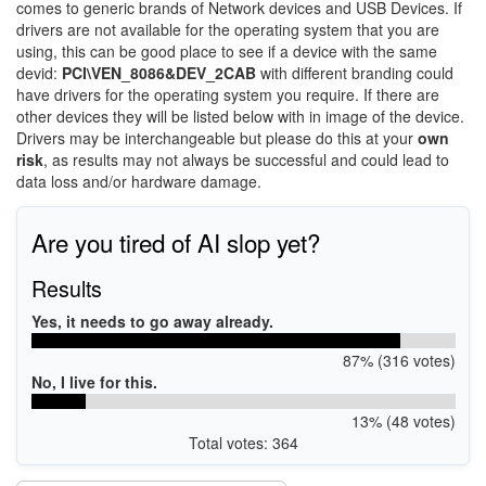
comes to generic brands of Network devices and USB Devices. If
drivers are not available for the operating system that you are
using, this can be good place to see if a device with the same
devid:
PCI\VEN_8086&DEV_2CAB
with different branding could
have drivers for the operating system you require. If there are
other devices they will be listed below with in image of the device.
Drivers may be interchangeable but please do this at your
own
risk
, as results may not always be successful and could lead to
data loss and/or hardware damage.
Are you tired of AI slop yet?
Results
Yes, it needs to go away already.
87% (316 votes)
No, I live for this.
13% (48 votes)
Total votes: 364