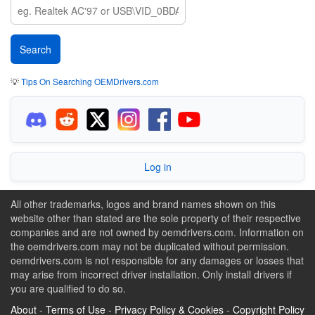
💡
Tips On Searching OEMDrivers.com
Log in
All other trademarks, logos and brand names shown on this
website other than stated are the sole property of their respective
companies and are not owned by oemdrivers.com. Information on
the oemdrivers.com may not be duplicated without permission.
oemdrivers.com is not responsible for any damages or losses that
may arise from incorrect driver installation. Only install drivers if
you are qualified to do so.
About
-
Terms of Use
-
Privacy Policy & Cookies
-
Copyright Policy