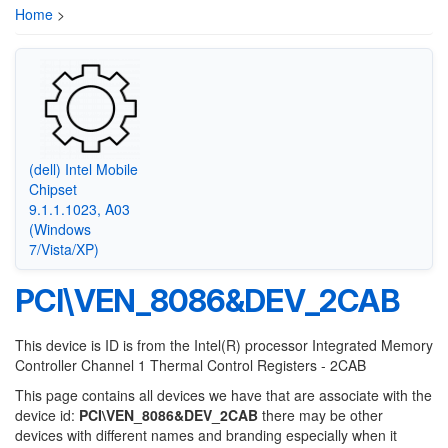
Home
>
(dell) Intel Mobile
Chipset
9.1.1.1023, A03
(Windows
7/Vista/XP)
PCI\VEN_8086&DEV_2CAB
This device is ID is from the Intel(R) processor Integrated Memory
Controller Channel 1 Thermal Control Registers - 2CAB
This page contains all devices we have that are associate with the
device id:
PCI\VEN_8086&DEV_2CAB
there may be other
devices with different names and branding especially when it