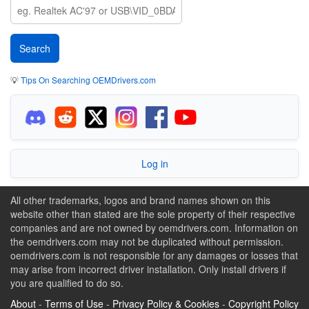
💡
Tips On Searching OEMDrivers.com
Log in
All other trademarks, logos and brand names shown on this
website other than stated are the sole property of their respective
companies and are not owned by oemdrivers.com. Information on
the oemdrivers.com may not be duplicated without permission.
oemdrivers.com is not responsible for any damages or losses that
may arise from incorrect driver installation. Only install drivers if
you are qualified to do so.
About
-
Terms of Use
-
Privacy Policy & Cookies
-
Copyright Policy