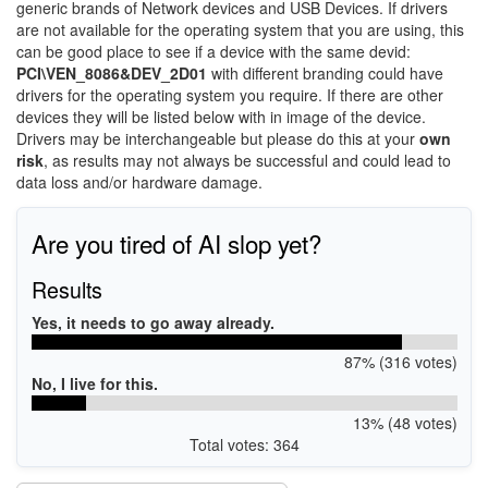
generic brands of Network devices and USB Devices. If drivers
are not available for the operating system that you are using, this
can be good place to see if a device with the same devid:
PCI\VEN_8086&DEV_2D01
with different branding could have
drivers for the operating system you require. If there are other
devices they will be listed below with in image of the device.
Drivers may be interchangeable but please do this at your
own
risk
, as results may not always be successful and could lead to
data loss and/or hardware damage.
Are you tired of AI slop yet?
Results
Yes, it needs to go away already.
87% (316 votes)
No, I live for this.
13% (48 votes)
Total votes: 364