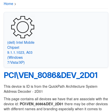
Home
>
(dell) Intel Mobile
Chipset
9.1.1.1023, A03
(Windows
7/Vista/XP)
PCI\VEN_8086&DEV_2D01
This device is ID is from the QuickPath Architecture System
Address Decoder - 2D01
This page contains all devices we have that are associate with the
device id:
PCI\VEN_8086&DEV_2D01
there may be other devices
with different names and branding especially when it comes to