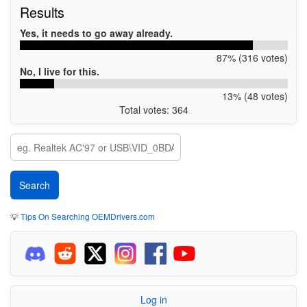
Results
Yes, it needs to go away already.
87% (316 votes)
No, I live for this.
13% (48 votes)
Total votes: 364
💡
Tips On Searching OEMDrivers.com
Log in