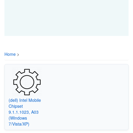
Home
>
(dell) Intel Mobile
Chipset
9.1.1.1023, A03
(Windows
7/Vista/XP)