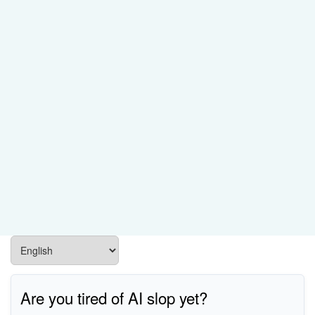
Are you tired of AI slop yet?