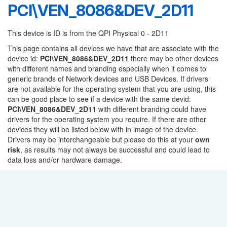
PCI\VEN_8086&DEV_2D11
This device is ID is from the QPI Physical 0 - 2D11
This page contains all devices we have that are associate with the
device id:
PCI\VEN_8086&DEV_2D11
there may be other devices
with different names and branding especially when it comes to
generic brands of Network devices and USB Devices. If drivers
are not available for the operating system that you are using, this
can be good place to see if a device with the same devid:
PCI\VEN_8086&DEV_2D11
with different branding could have
drivers for the operating system you require. If there are other
devices they will be listed below with in image of the device.
Drivers may be interchangeable but please do this at your
own
risk
, as results may not always be successful and could lead to
data loss and/or hardware damage.