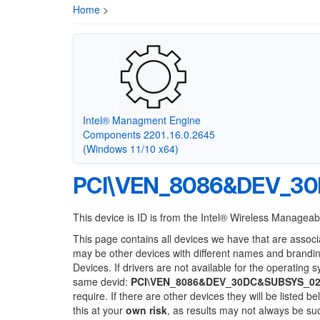
Home
>
Intel® Managment Engine
Components 2201.16.0.2645
(Windows 11/10 x64)
PCI\VEN_8086&DEV_3
This device is ID is from the Intel® Wireless Manageabi
This page contains all devices we have that are associ
may be other devices with different names and brandi
Devices. If drivers are not available for the operating 
same devid:
PCI\VEN_8086&DEV_30DC&SUBSYS_02
require. If there are other devices they will be listed
this at your
own risk
, as results may not always be s