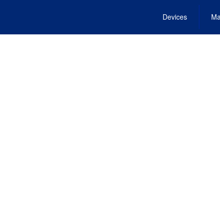
Devices
Ma