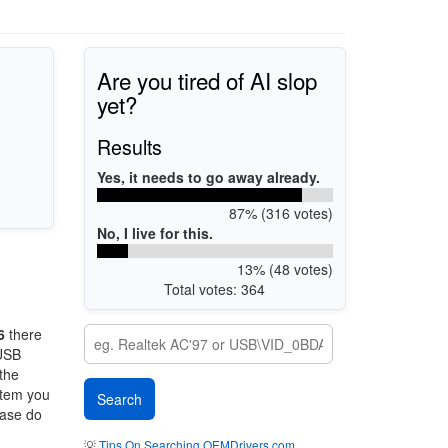
Are you tired of AI slop
yet?
Results
Yes, it needs to go away already.
87% (316 votes)
No, I live for this.
13% (48 votes)
Total votes: 364
6
there
 USB
 the
stem you
ease do
💡
Tips On Searching OEMDrivers.com