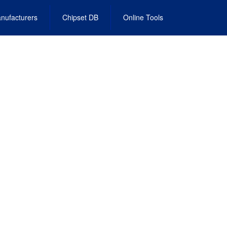
nufacturers
Chipset DB
Online Tools