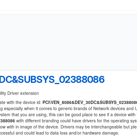
0DC&SUBSYS_02388086
lity Driver extension
ate with the device id:
PCI\VEN_8086&DEV_30DC&SUBSYS_0238808
ng especially when it comes to generic brands of Network devices and
system that you are using, this can be good place to see if a device with
388086
with different branding could have drivers for the operating sy
 below with in image of the device. Drivers may be interchangeable but pl
uccessful and could lead to data loss and/or hardware damage.