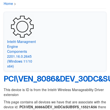
Home
>
Intel® Managment
Engine
Components
2201.16.0.2645
(Windows 11/10
x64)
PCI\VEN_8086&DEV_30DC&S
This device is ID is from the Intel® Wireless Manageability Driver
extension
This page contains all devices we have that are associate with the
device id:
PCI\VEN_8086&DEV_30DC&SUBSYS_15521A56
there