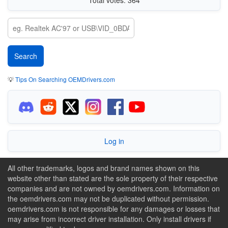
💡
Tips On Searching OEMDrivers.com
Log in
All other trademarks, logos and brand names shown on this
website other than stated are the sole property of their respective
companies and are not owned by oemdrivers.com. Information on
the oemdrivers.com may not be duplicated without permission.
oemdrivers.com is not responsible for any damages or losses that
may arise from incorrect driver installation. Only install drivers if