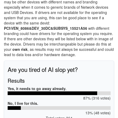
may be other devices with different names and branding
especially when it comes to generic brands of Network devices
and USB Devices. If drivers are not available for the operating
system that you are using, this can be good place to see if a
device with the same devid:
PCI\VEN_8086&DEV_30DC&SUBSYS_15521A56
with different
branding could have drivers for the operating system you require.
If there are other devices they will be listed below with in image of
the device. Drivers may be interchangeable but please do this at
your
own risk
, as results may not always be successful and could
lead to data loss and/or hardware damage.
Are you tired of AI slop yet?
Results
Yes, it needs to go away already.
87% (316 votes)
No, I live for this.
13% (48 votes)
Total votes: 364