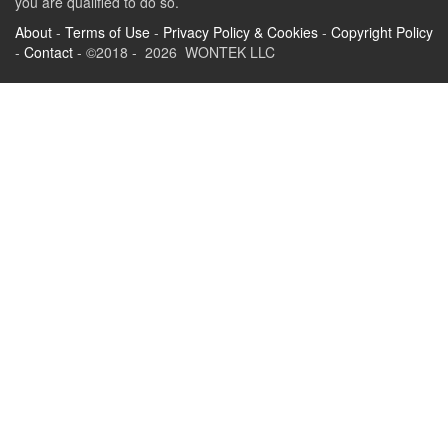
you are qualified to do so.
About
-
Terms of Use
-
Privacy Policy & Cookies
-
Copyright Policy
-
Contact
- ©2018 - 2026 WONTEK LLC