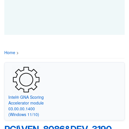
Home
>
Intel® GNA Scoring
Accelerator module
03.00.00.1400
(Windows 11/10)