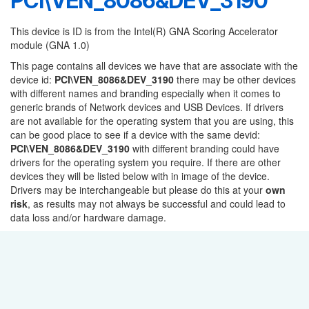
PCI\VEN_8086&DEV_3190
This device is ID is from the Intel(R) GNA Scoring Accelerator
module (GNA 1.0)
This page contains all devices we have that are associate with the
device id:
PCI\VEN_8086&DEV_3190
there may be other devices
with different names and branding especially when it comes to
generic brands of Network devices and USB Devices. If drivers
are not available for the operating system that you are using, this
can be good place to see if a device with the same devid:
PCI\VEN_8086&DEV_3190
with different branding could have
drivers for the operating system you require. If there are other
devices they will be listed below with in image of the device.
Drivers may be interchangeable but please do this at your
own
risk
, as results may not always be successful and could lead to
data loss and/or hardware damage.