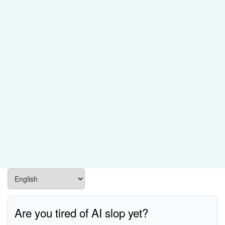
Are you tired of AI slop yet?