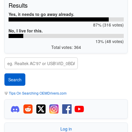
Results
Yes, it needs to go away already.
87% (316 votes)
No, I live for this.
13% (48 votes)
Total votes: 364
💡
Tips On Searching OEMDrivers.com
Log in